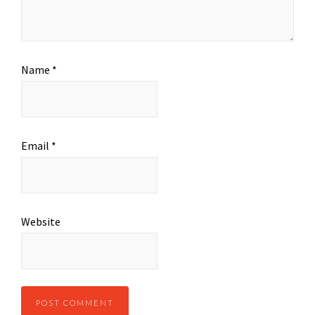
Name
*
Email
*
Website