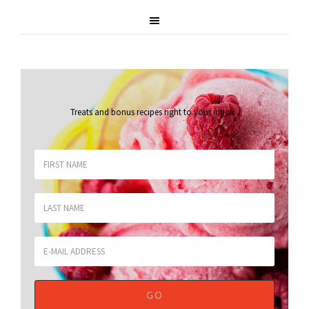
Treats and bonus recipes right to your inbox
.