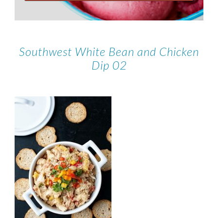
Southwest White Bean and Chicken
Dip 02