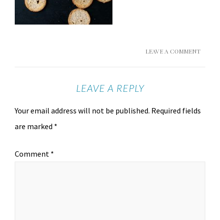
LEAVE A COMMENT
LEAVE A REPLY
Your email address will not be published.
Required fields
are marked
*
Comment
*