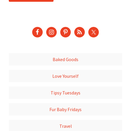
Baked Goods
Love Yourself
Tipsy Tuesdays
Fur Baby Fridays
Travel