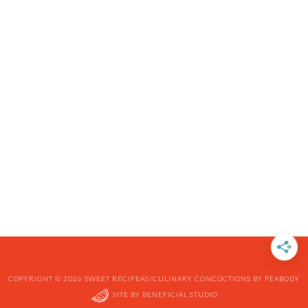
COPYRIGHT © 2026 SWEET RECIPEAS/CULINARY CONCOCTIONS BY PEABODY
SITE BY
BENEFICIAL STUDIO