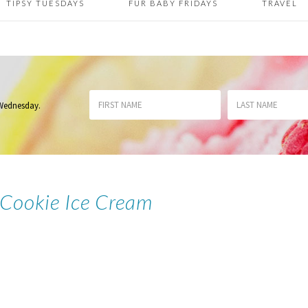
TIPSY TUESDAYS
FUR BABY FRIDAYS
TRAVEL
 Wednesday
.
 Cookie Ice Cream