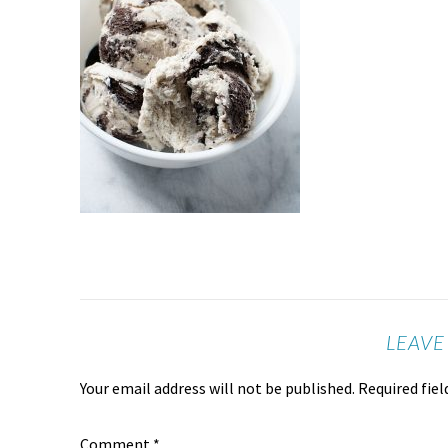
LEAVE
Your email address will not be published.
Required fie
Comment
*