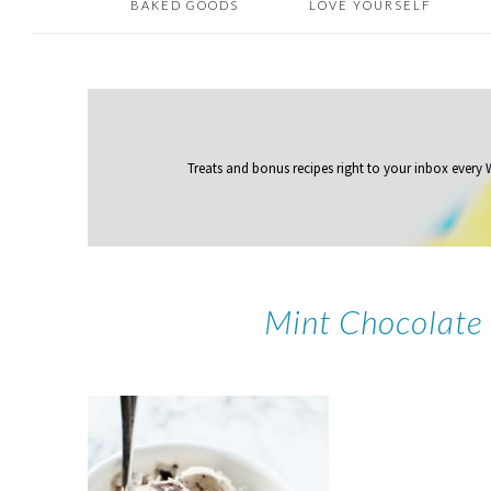
BAKED GOODS
LOVE YOURSELF
Treats and bonus recipes right to your inbox
every
Mint Chocolate