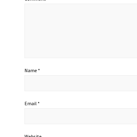
Name
*
Email
*
Website