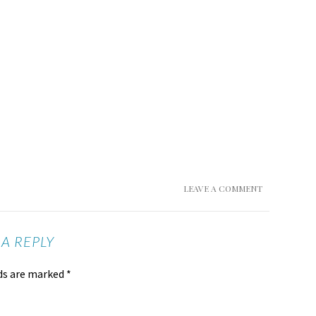
LEAVE A COMMENT
 A REPLY
lds are marked
*