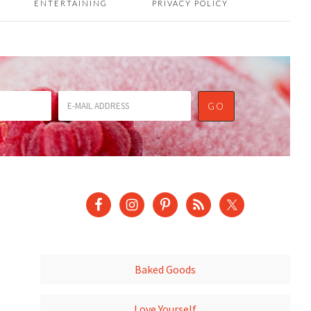
ENTERTAINING
PRIVACY POLICY
Baked Goods
Love Yourself