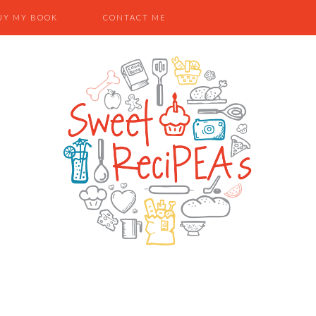
UY MY BOOK
CONTACT ME