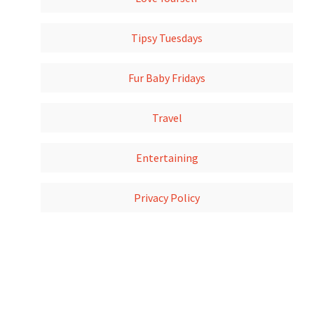
Tipsy Tuesdays
Fur Baby Fridays
Travel
Entertaining
Privacy Policy