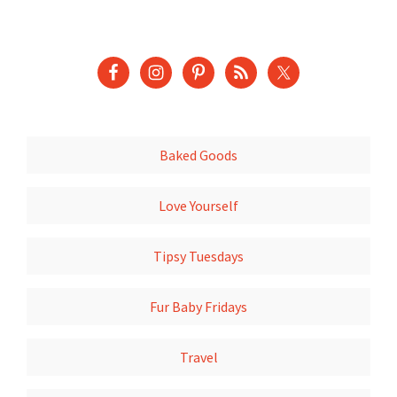
Baked Goods
Love Yourself
Tipsy Tuesdays
Fur Baby Fridays
Travel