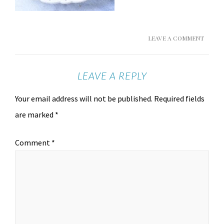
LEAVE A COMMENT
LEAVE A REPLY
Your email address will not be published.
Required fields
are marked
*
Comment
*