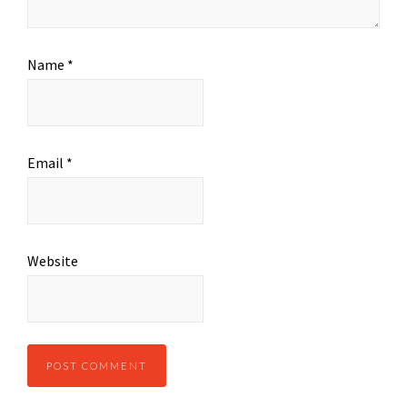
Name
*
Email
*
Website