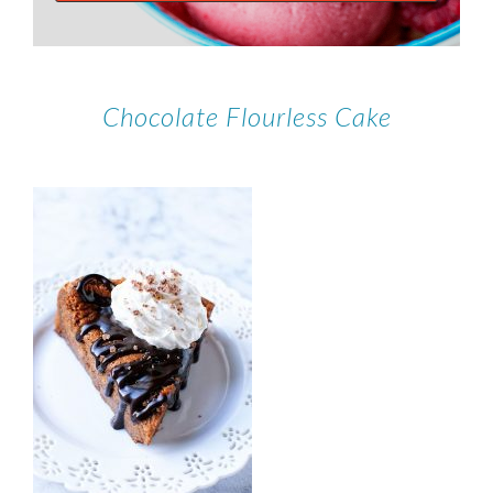
Chocolate Flourless Cake