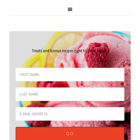
Treats and bonus recipes right to your inbox
.