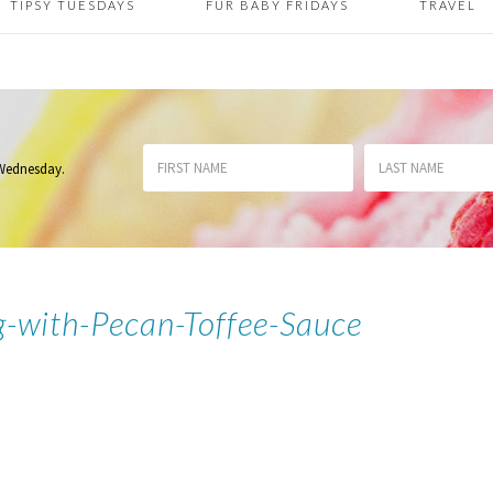
TIPSY TUESDAYS
FUR BABY FRIDAYS
TRAVEL
 Wednesday
.
g-with-Pecan-Toffee-Sauce