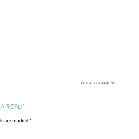
LEAVE A COMMENT
 A REPLY
lds are marked
*