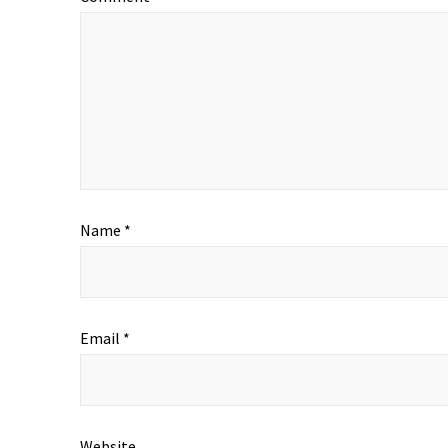
Name
*
Email
*
Website