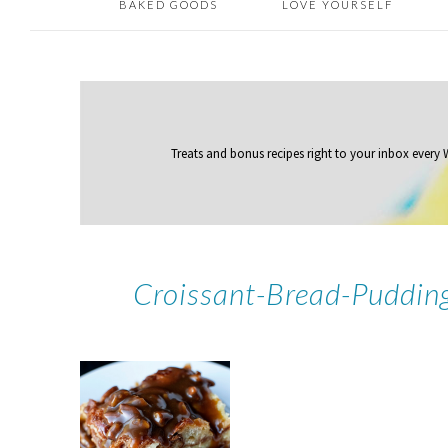
BAKED GOODS
LOVE YOURSELF
Treats and bonus recipes right to your inbox
every
Croissant-Bread-Puddin