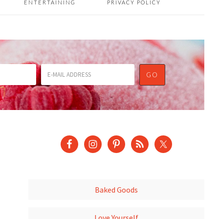
ENTERTAINING
PRIVACY POLICY
Baked Goods
Love Yourself