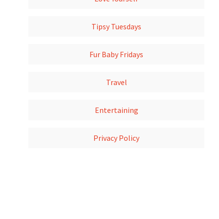
Tipsy Tuesdays
Fur Baby Fridays
Travel
Entertaining
Privacy Policy