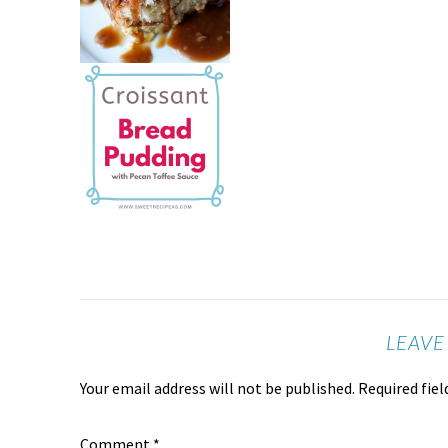
LEAVE
Your email address will not be published.
Required fie
Comment
*