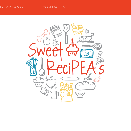
UY MY BOOK
CONTACT ME