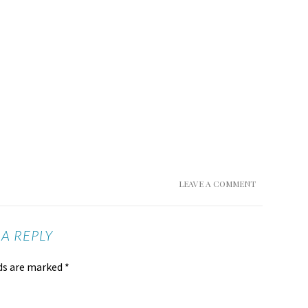
LEAVE A COMMENT
 A REPLY
lds are marked
*