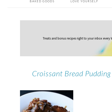
BAKED GOODS
LOVE YOURSELF
Treats and bonus recipes right to your inbox
every
Croissant Bread Pudding