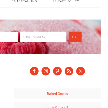
ENTERTAINING
PRIVACY POLICY
Baked Goods
Love Yourself