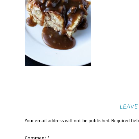
LEAVE
Your email address will not be published.
Required fie
Comment
*