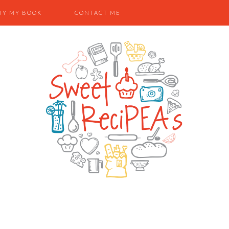
UY MY BOOK
CONTACT ME