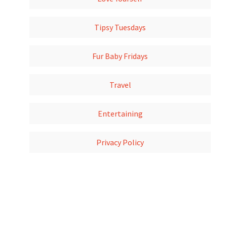
Tipsy Tuesdays
Fur Baby Fridays
Travel
Entertaining
Privacy Policy