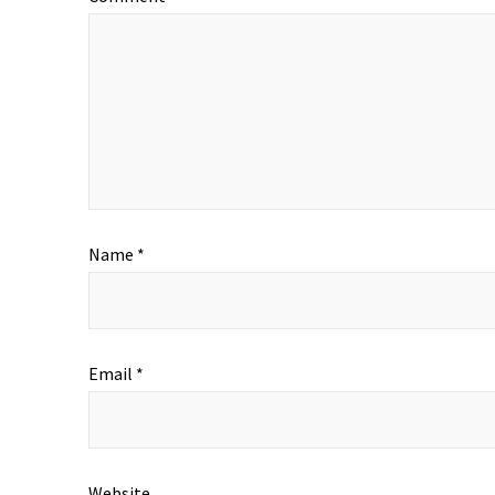
Name
*
Email
*
Website