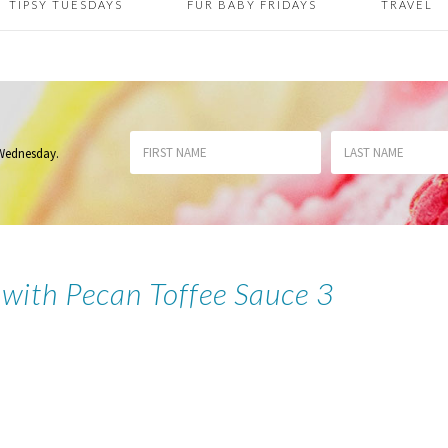
TIPSY TUESDAYS
FUR BABY FRIDAYS
TRAVEL
 Wednesday
.
 with Pecan Toffee Sauce 3