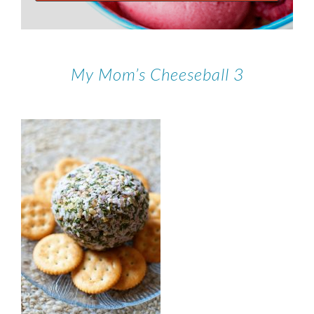
My Mom’s Cheeseball 3