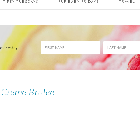
TIPSY TUESDAYS
FUR BABY FRIDAYS
TRAVEL
 Wednesday
.
Creme Brulee