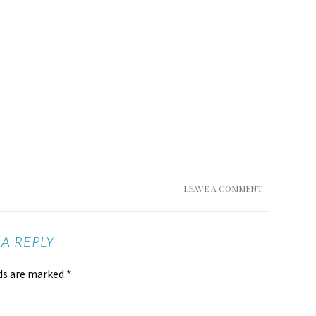
LEAVE A COMMENT
 A REPLY
lds are marked
*