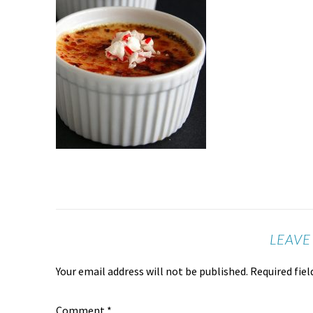
LEAVE
Your email address will not be published.
Required fie
Comment
*