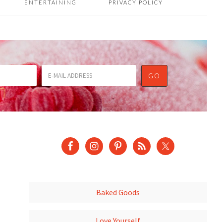
ENTERTAINING
PRIVACY POLICY
Baked Goods
Love Yourself