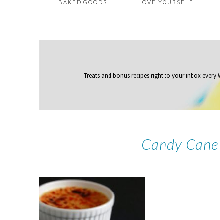
BAKED GOODS
LOVE YOURSELF
Treats and bonus recipes right to your inbox
every
Candy Cane 