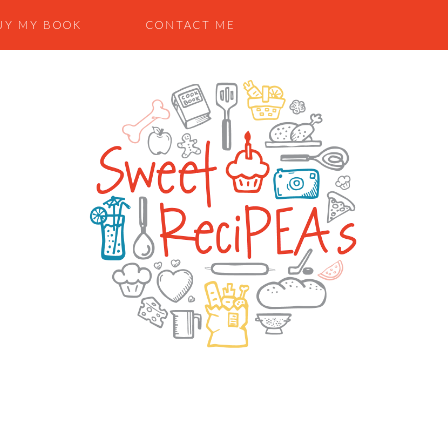
UY MY BOOK
CONTACT ME