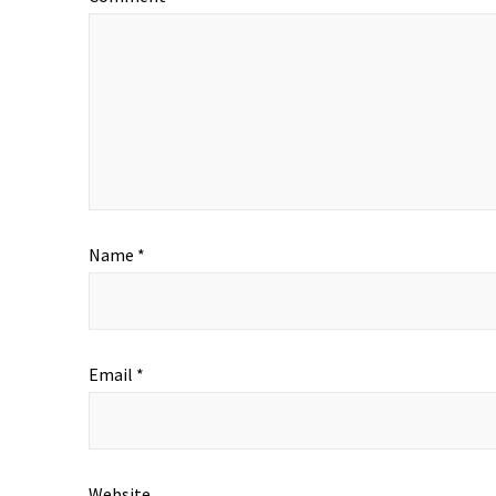
Name
*
Email
*
Website