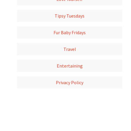
Tipsy Tuesdays
Fur Baby Fridays
Travel
Entertaining
Privacy Policy