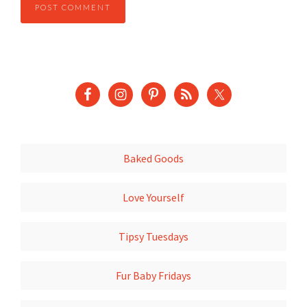
Baked Goods
Love Yourself
Tipsy Tuesdays
Fur Baby Fridays