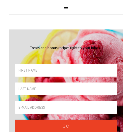
Treats and bonus recipes right to your inbox
.