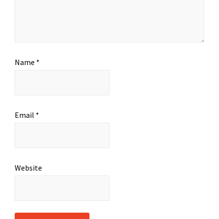
Name
*
Email
*
Website