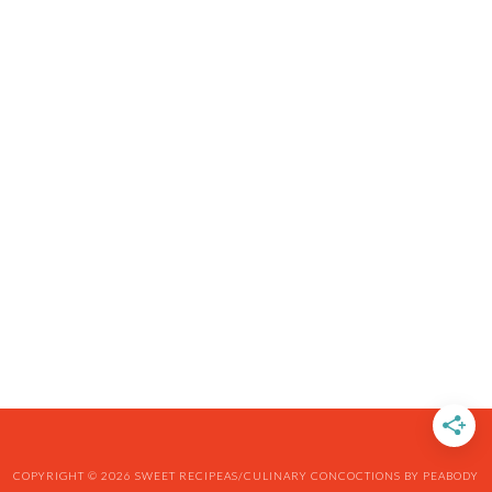
COPYRIGHT © 2026 SWEET RECIPEAS/CULINARY CONCOCTIONS BY PEABODY