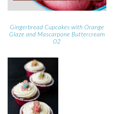
Gingerbread Cupcakes with Orange
Glaze and Mascarpone Buttercream
02