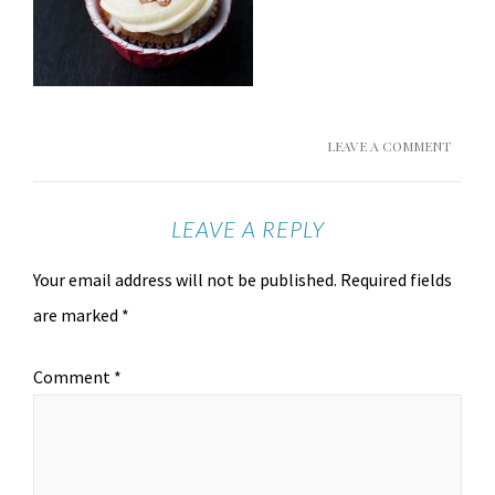
LEAVE A COMMENT
LEAVE A REPLY
Your email address will not be published.
Required fields
are marked
*
Comment
*