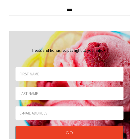
Treats and bonus recipes right to your inbox
.