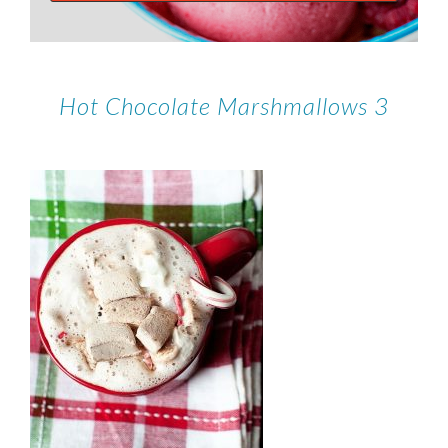
Hot Chocolate Marshmallows 3