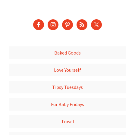
Baked Goods
Love Yourself
Tipsy Tuesdays
Fur Baby Fridays
Travel