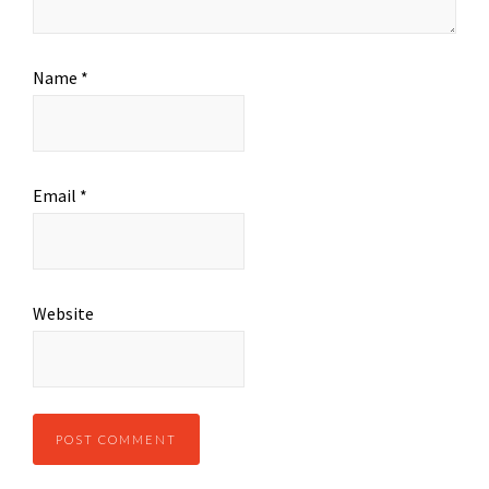
Name
*
Email
*
Website