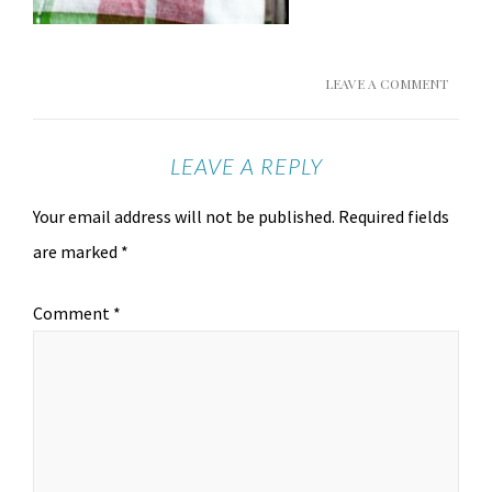
LEAVE A COMMENT
LEAVE A REPLY
Your email address will not be published.
Required fields
are marked
*
Comment
*