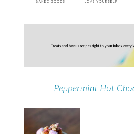
BAKED GOODS
LOVE YOURSELF
Treats and bonus recipes right to your inbox
every
Peppermint Hot Choc