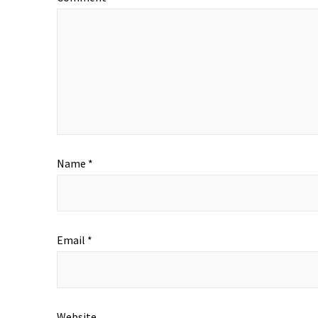
Name
*
Email
*
Website