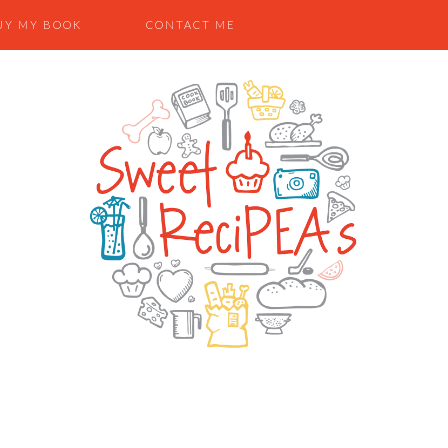
UY MY BOOK
CONTACT ME