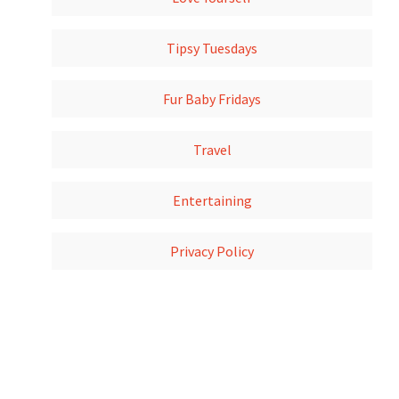
Tipsy Tuesdays
Fur Baby Fridays
Travel
Entertaining
Privacy Policy