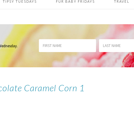
TIPSY TUESDAYS
FUR BABY FRIDAYS
TRAVEL
 Wednesday
.
olate Caramel Corn 1