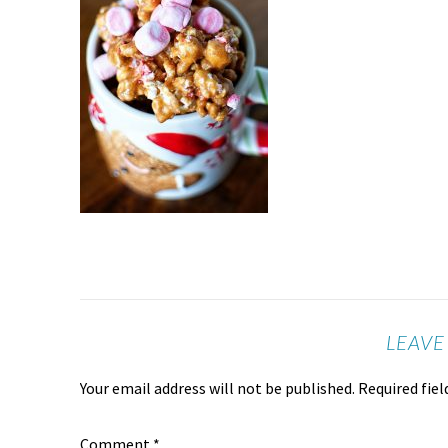
LEAVE
Your email address will not be published.
Required fie
Comment
*