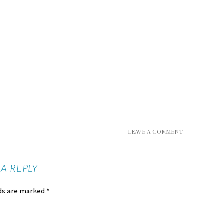
LEAVE A COMMENT
 A REPLY
lds are marked
*