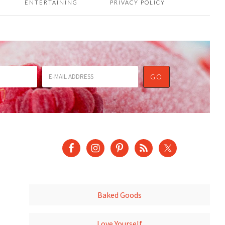
ENTERTAINING
PRIVACY POLICY
Baked Goods
Love Yourself