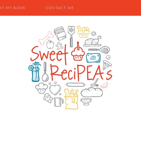
UY MY BOOK
CONTACT ME