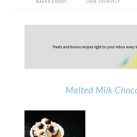
BAKED GOODS
LOVE YOURSELF
Treats and bonus recipes right to your inbox
every
Malted Milk Choc