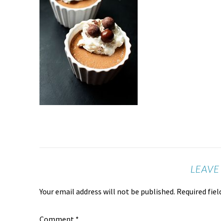
LEAVE
Your email address will not be published.
Required fie
Comment
*