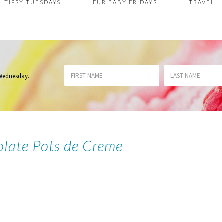
TIPSY TUESDAYS
FUR BABY FRIDAYS
TRAVEL
 Wednesday
.
olate Pots de Creme