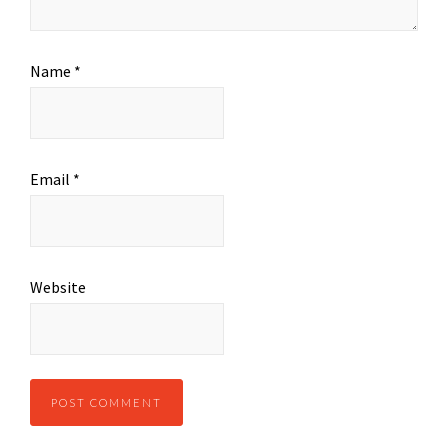
Name
*
Email
*
Website