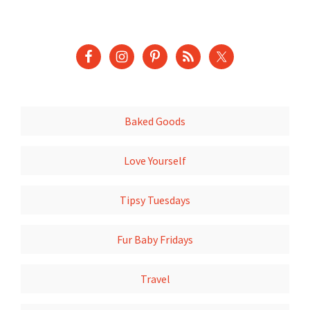
Baked Goods
Love Yourself
Tipsy Tuesdays
Fur Baby Fridays
Travel