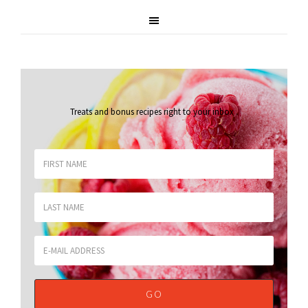
Treats and bonus recipes right to your inbox
.