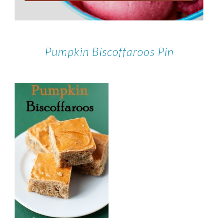
Pumpkin Biscoffaroos Pin