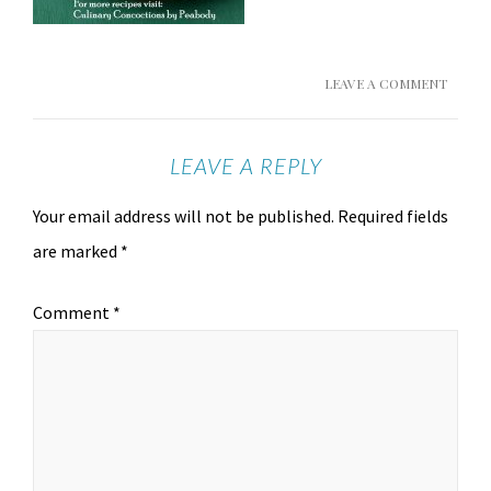
LEAVE A COMMENT
LEAVE A REPLY
Your email address will not be published.
Required fields
are marked
*
Comment
*