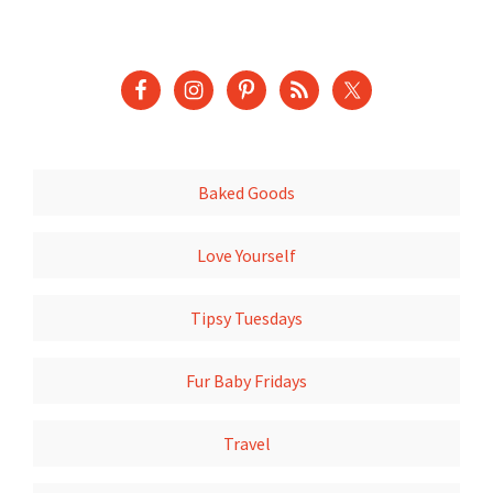
Baked Goods
Love Yourself
Tipsy Tuesdays
Fur Baby Fridays
Travel