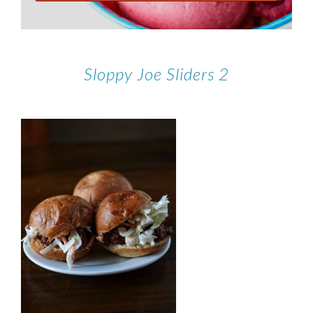
Sloppy Joe Sliders 2