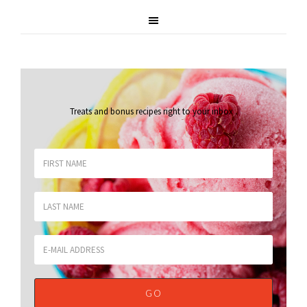
Treats and bonus recipes right to your inbox
.