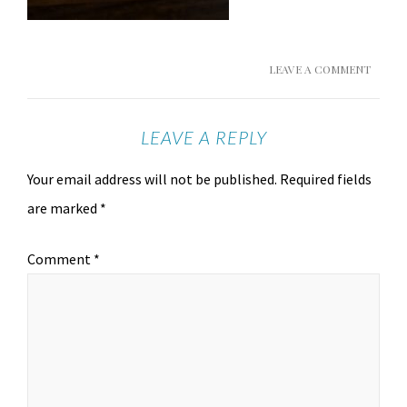
LEAVE A COMMENT
LEAVE A REPLY
Your email address will not be published.
Required fields
are marked
*
Comment
*