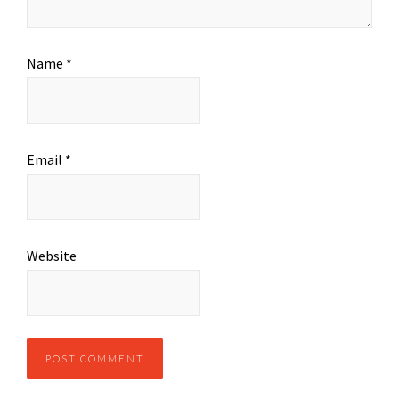
Name
*
Email
*
Website