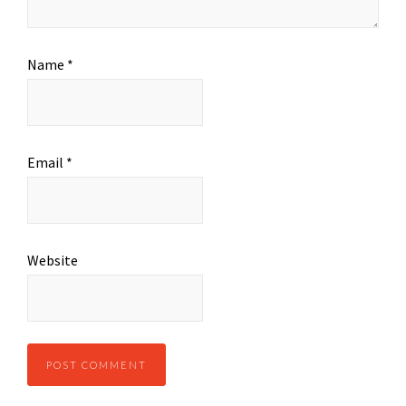
Name
*
Email
*
Website