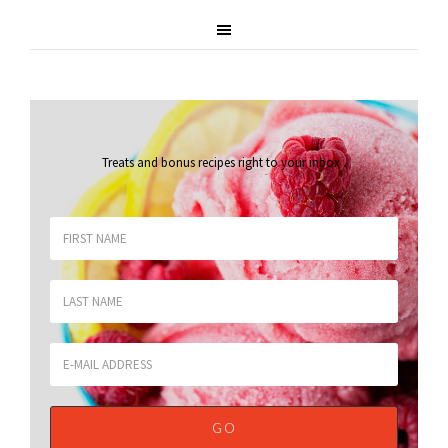
Treats and bonus recipes right to your inbox
.