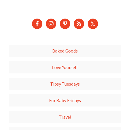
Baked Goods
Love Yourself
Tipsy Tuesdays
Fur Baby Fridays
Travel