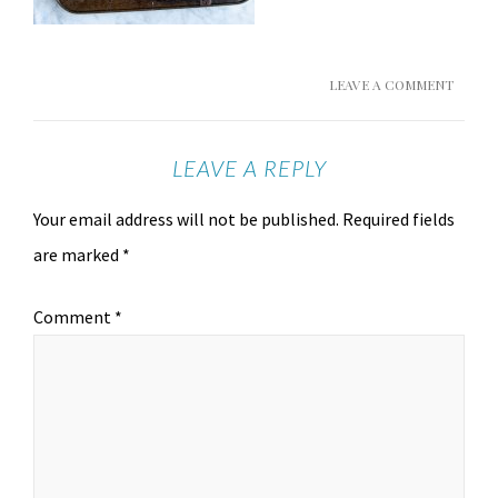
LEAVE A COMMENT
LEAVE A REPLY
Your email address will not be published.
Required fields
are marked
*
Comment
*