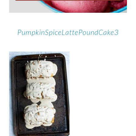
PumpkinSpiceLattePoundCake3