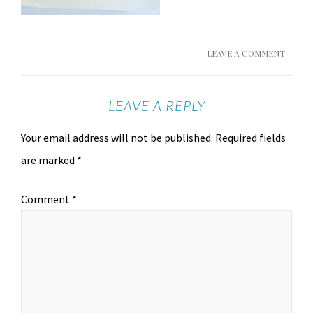
LEAVE A COMMENT
LEAVE A REPLY
Your email address will not be published.
Required fields
are marked
*
Comment
*