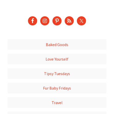
Baked Goods
Love Yourself
Tipsy Tuesdays
Fur Baby Fridays
Travel