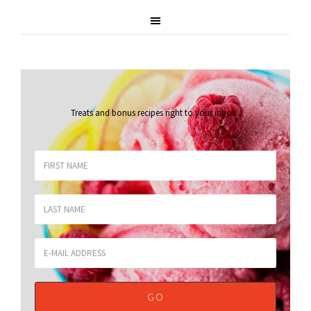
Treats and bonus recipes right to your inbox
.