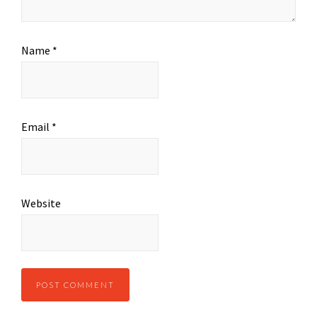
Name
*
Email
*
Website