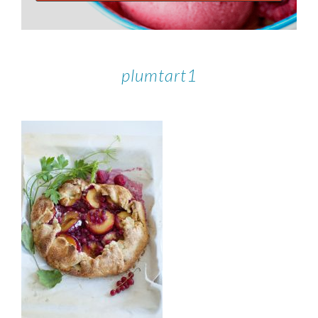
plumtart1