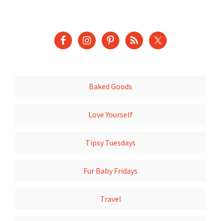
Baked Goods
Love Yourself
Tipsy Tuesdays
Fur Baby Fridays
Travel