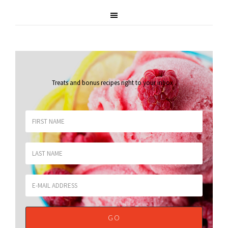
Treats and bonus recipes right to your inbox
.