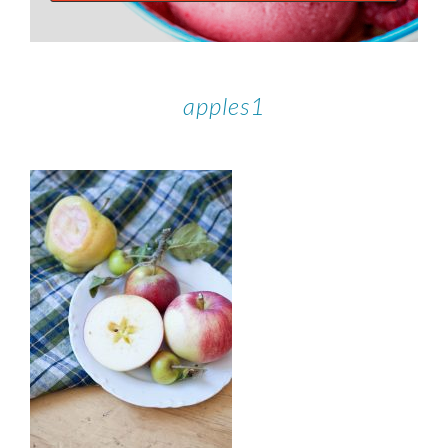
apples1