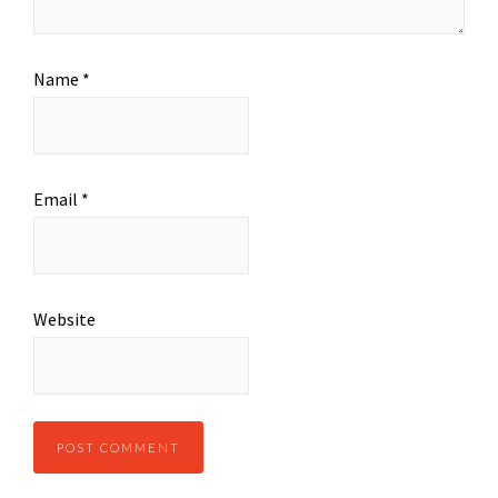
Name
*
Email
*
Website