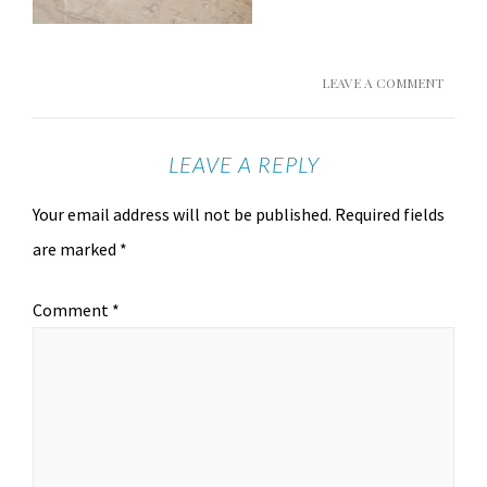
LEAVE A COMMENT
LEAVE A REPLY
Your email address will not be published.
Required fields
are marked
*
Comment
*