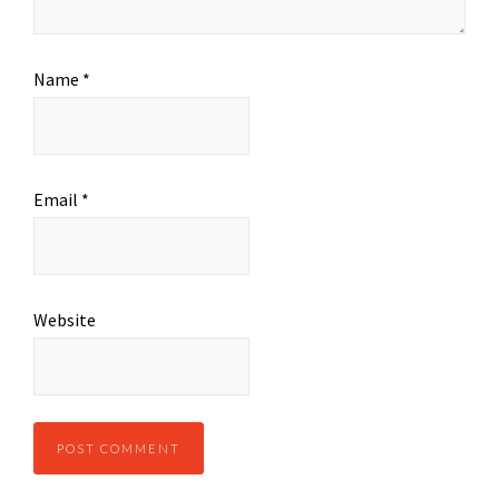
Name
*
Email
*
Website