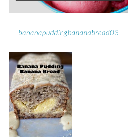
bananapuddingbananabread03