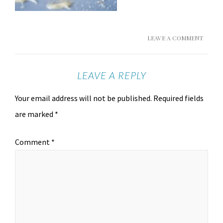
LEAVE A COMMENT
LEAVE A REPLY
Your email address will not be published.
Required fields
are marked
*
Comment
*