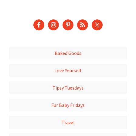
Baked Goods
Love Yourself
Tipsy Tuesdays
Fur Baby Fridays
Travel