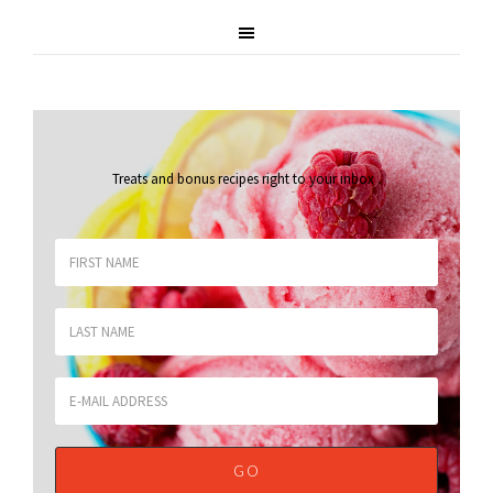
Treats and bonus recipes right to your inbox
.