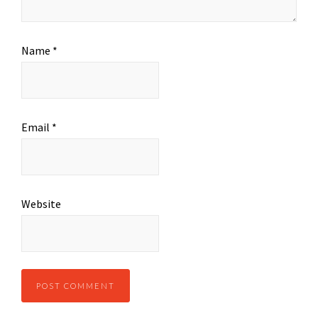
Name
*
Email
*
Website