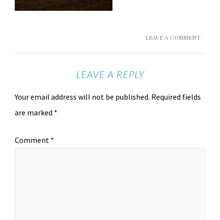
LEAVE A COMMENT
LEAVE A REPLY
Your email address will not be published.
Required fields
are marked
*
Comment
*