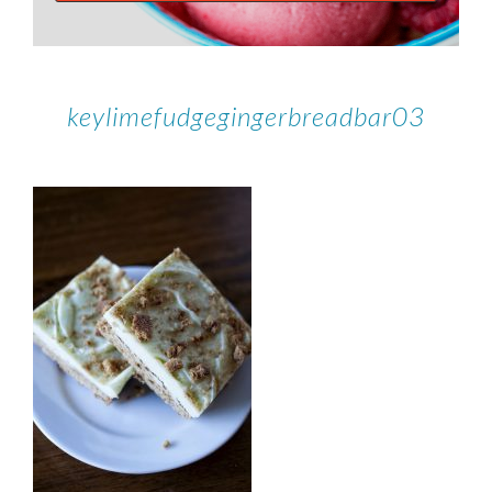
keylimefudgegingerbreadbar03