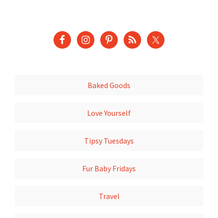
Baked Goods
Love Yourself
Tipsy Tuesdays
Fur Baby Fridays
Travel