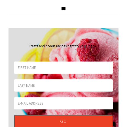
Treats and bonus recipes right to your inbox
.