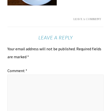
LEAVE A COMMENT
LEAVE A REPLY
Your email address will not be published.
Required fields
are marked
*
Comment
*