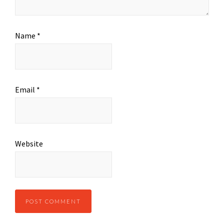
Name
*
Email
*
Website