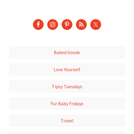
Baked Goods
Love Yourself
Tipsy Tuesdays
Fur Baby Fridays
Travel