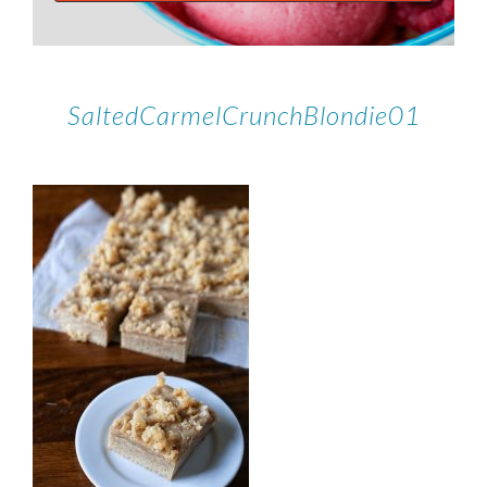
SaltedCarmelCrunchBlondie01