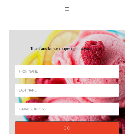
Treats and bonus recipes right to your inbox
.