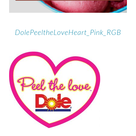
DolePeeltheLoveHeart_Pink_RGB