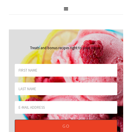
Treats and bonus recipes right to your inbox
.