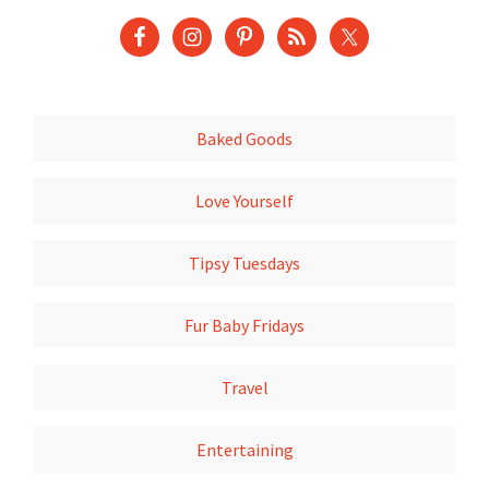
Baked Goods
Love Yourself
Tipsy Tuesdays
Fur Baby Fridays
Travel
Entertaining