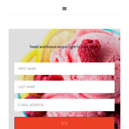
Treats and bonus recipes right to your inbox
.