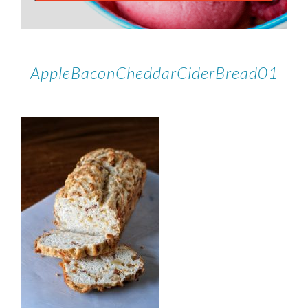
AppleBaconCheddarCiderBread01