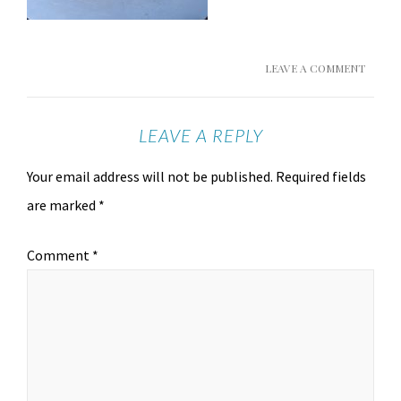
LEAVE A COMMENT
LEAVE A REPLY
Your email address will not be published.
Required fields
are marked
*
Comment
*