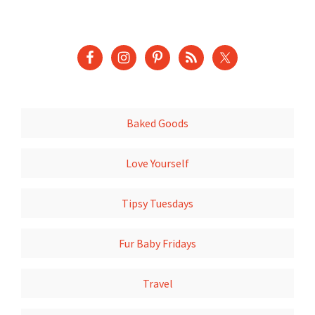
Baked Goods
Love Yourself
Tipsy Tuesdays
Fur Baby Fridays
Travel