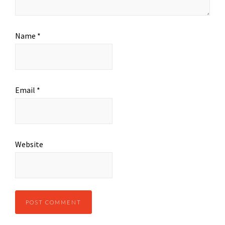
Name
*
Email
*
Website