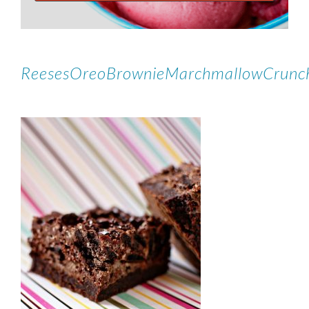
ReesesOreoBrownieMarchmallowCrunc