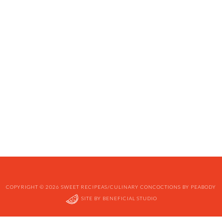
COPYRIGHT © 2026 SWEET RECIPEAS/CULINARY CONCOCTIONS BY PEABODY
SITE BY
BENEFICIAL STUDIO