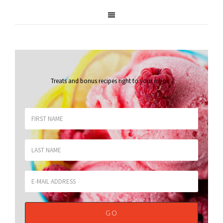
Treats and bonus recipes right to your inbox
.