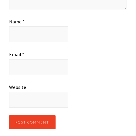
Name
*
Email
*
Website