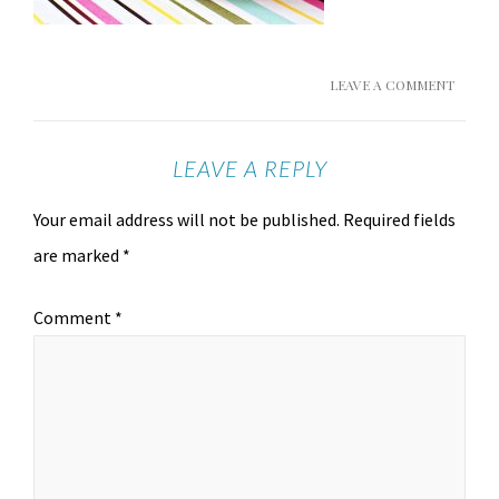
LEAVE A COMMENT
LEAVE A REPLY
Your email address will not be published.
Required fields
are marked
*
Comment
*