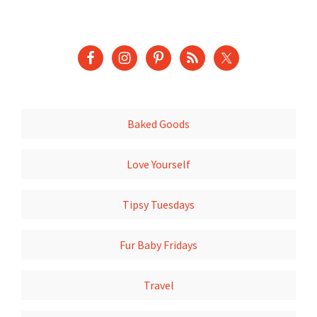
Baked Goods
Love Yourself
Tipsy Tuesdays
Fur Baby Fridays
Travel