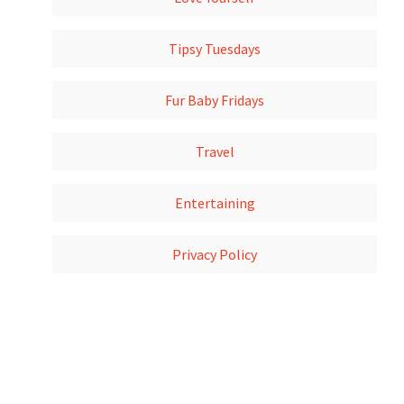
Tipsy Tuesdays
Fur Baby Fridays
Travel
Entertaining
Privacy Policy