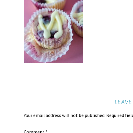
LEAVE
Your email address will not be published.
Required fie
Comment
*