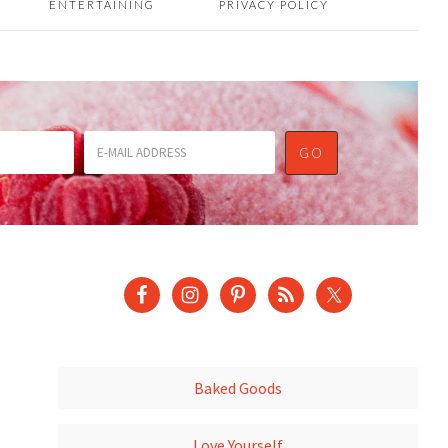
ENTERTAINING
PRIVACY POLICY
Baked Goods
Love Yourself