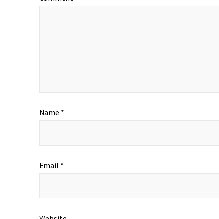
Name
*
Email
*
Website