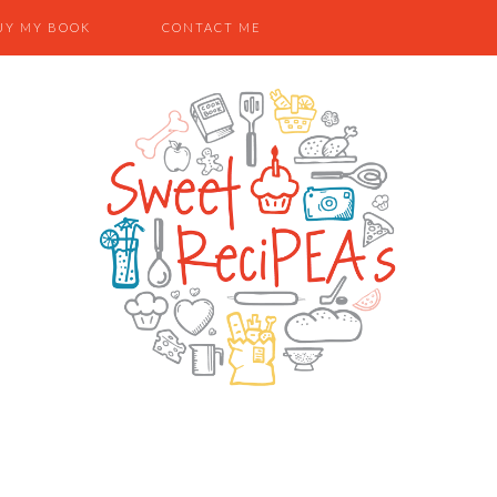
UY MY BOOK
CONTACT ME