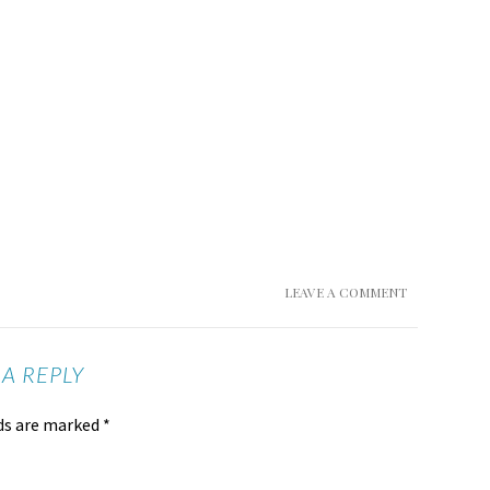
LEAVE A COMMENT
 A REPLY
lds are marked
*