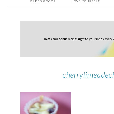
BAKED GOODS
LOVE YOURSELF
Treats and bonus recipes right to your inbox
every
cherrylimeadec