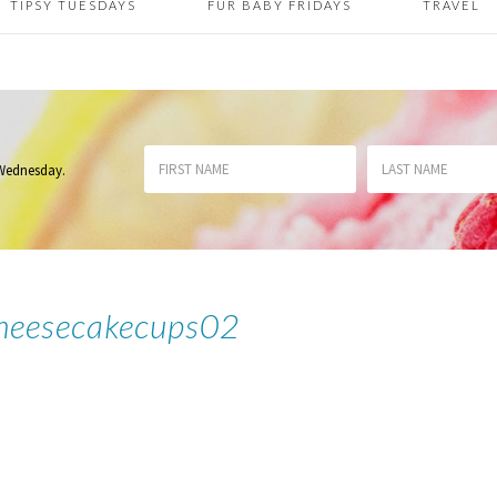
TIPSY TUESDAYS
FUR BABY FRIDAYS
TRAVEL
 Wednesday
.
heesecakecups02