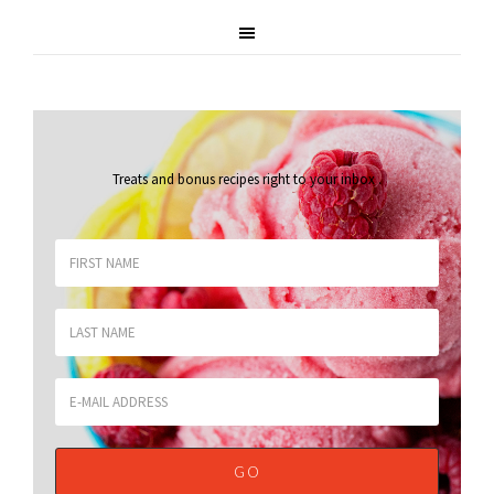
Treats and bonus recipes right to your inbox
.