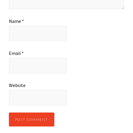
Name
*
Email
*
Website