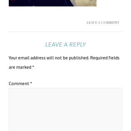
LEAVE A COMMENT
LEAVE A REPLY
Your email address will not be published.
Required fields
are marked
*
Comment
*