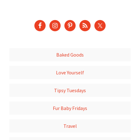
Baked Goods
Love Yourself
Tipsy Tuesdays
Fur Baby Fridays
Travel