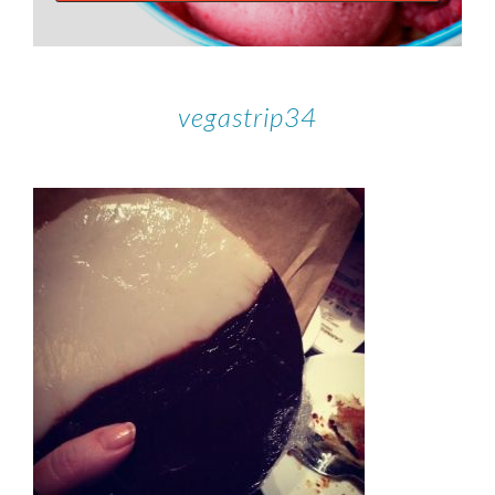
vegastrip34