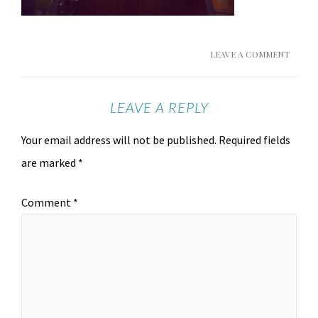
LEAVE A COMMENT
LEAVE A REPLY
Your email address will not be published.
Required fields
are marked
*
Comment
*