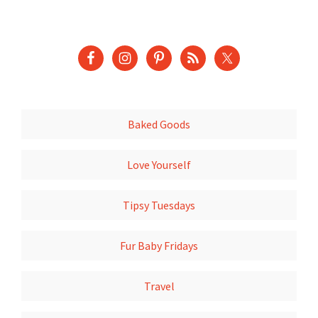
Baked Goods
Love Yourself
Tipsy Tuesdays
Fur Baby Fridays
Travel