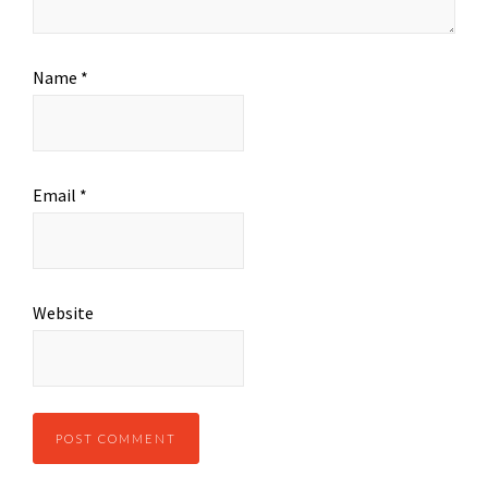
Name
*
Email
*
Website