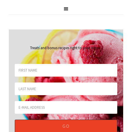
Treats and bonus recipes right to your inbox
.