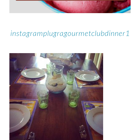
instagramplugragourmetclubdinner1