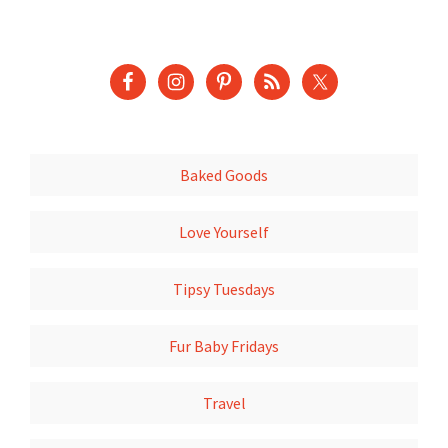
Baked Goods
Love Yourself
Tipsy Tuesdays
Fur Baby Fridays
Travel