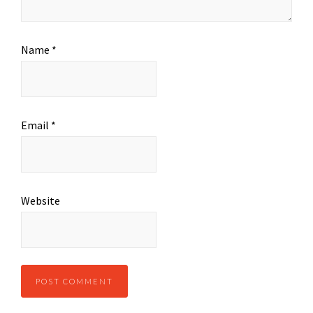
Name
*
Email
*
Website