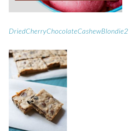
DriedCherryChocolateCashewBlondie2