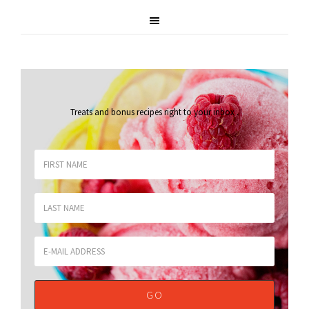
Treats and bonus recipes right to your inbox
.