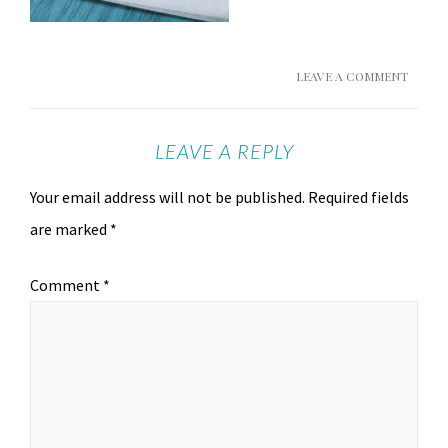
LEAVE A COMMENT
LEAVE A REPLY
Your email address will not be published.
Required fields
are marked
*
Comment
*