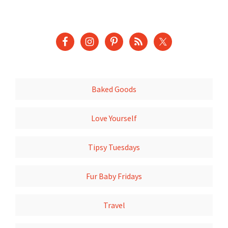
Baked Goods
Love Yourself
Tipsy Tuesdays
Fur Baby Fridays
Travel