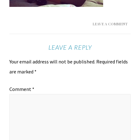
LEAVE A COMMENT
LEAVE A REPLY
Your email address will not be published.
Required fields
are marked
*
Comment
*