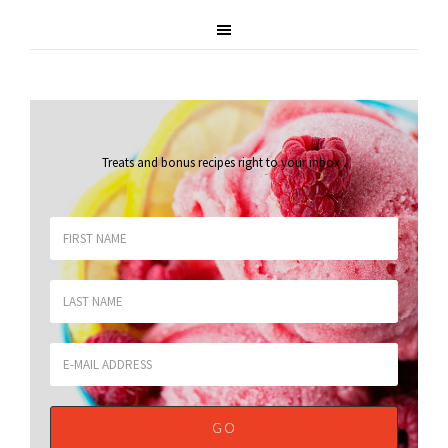
Treats and bonus recipes right to your inbox
.