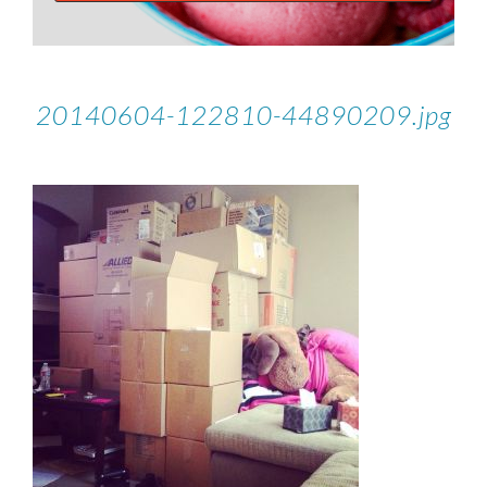
20140604-122810-44890209.jpg