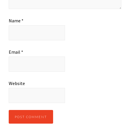
Name
*
Email
*
Website