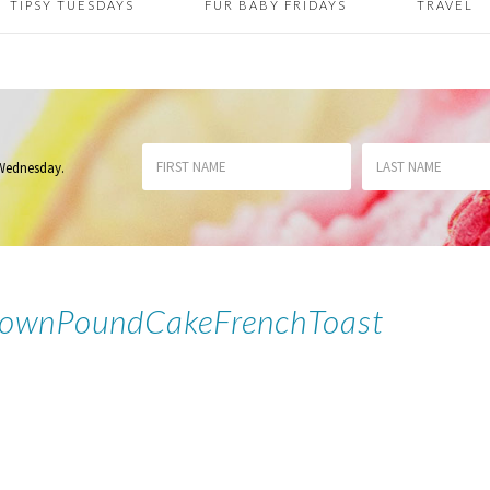
TIPSY TUESDAYS
FUR BABY FRIDAYS
TRAVEL
 Wednesday
.
DownPoundCakeFrenchToast