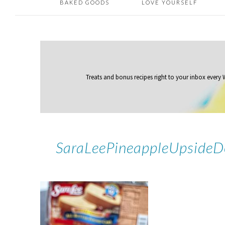
BAKED GOODS
LOVE YOURSELF
Treats and bonus recipes right to your inbox
every
SaraLeePineappleUpside