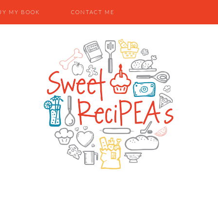
UY MY BOOK
CONTACT ME