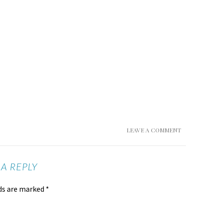
LEAVE A COMMENT
 A REPLY
lds are marked
*