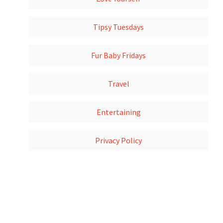
Tipsy Tuesdays
Fur Baby Fridays
Travel
Entertaining
Privacy Policy