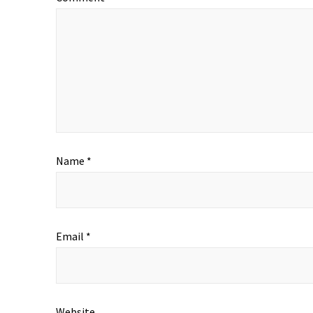
Name
*
Email
*
Website