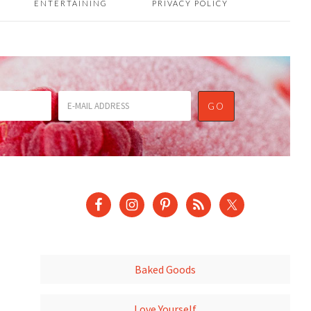
ENTERTAINING
PRIVACY POLICY
Baked Goods
Love Yourself