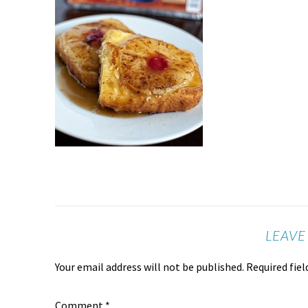
LEAVE
Your email address will not be published.
Required fie
Comment
*