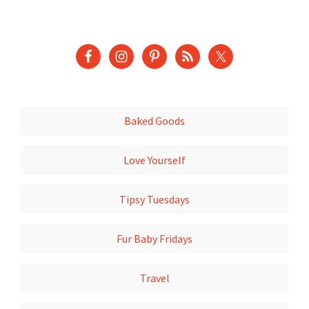
Baked Goods
Love Yourself
Tipsy Tuesdays
Fur Baby Fridays
Travel