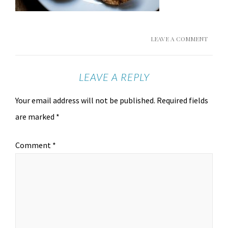
LEAVE A COMMENT
LEAVE A REPLY
Your email address will not be published.
Required fields
are marked
*
Comment
*