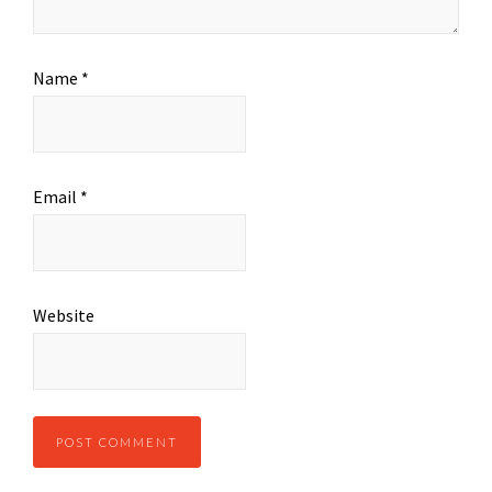
Name
*
Email
*
Website