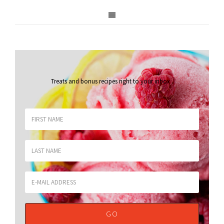
Treats and bonus recipes right to your inbox
.