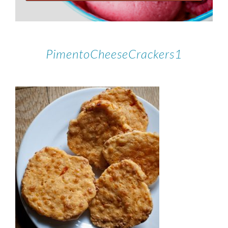
PimentoCheeseCrackers1