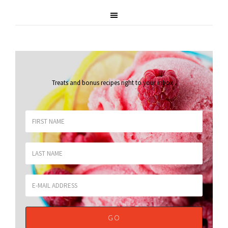
Treats and bonus recipes right to your inbox
.