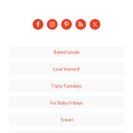
Baked Goods
Love Yourself
Tipsy Tuesdays
Fur Baby Fridays
Travel