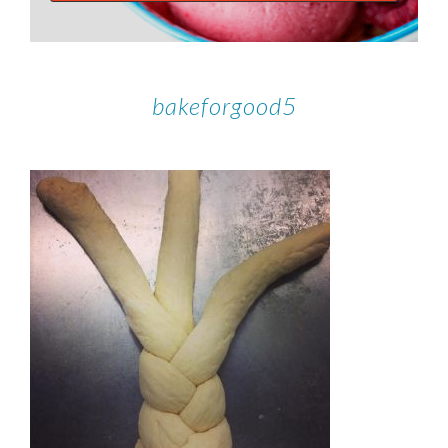
bakeforgood5