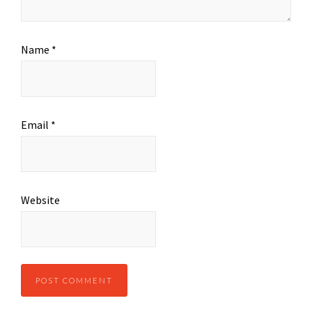
Name
*
Email
*
Website