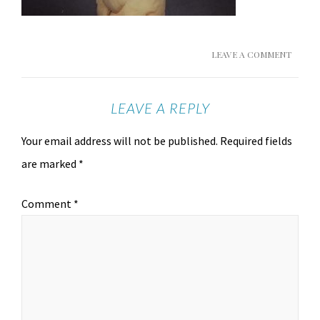
LEAVE A COMMENT
LEAVE A REPLY
Your email address will not be published.
Required fields
are marked
*
Comment
*