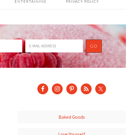
ENTERTAINING
PRIVACY POLICY
Baked Goods
Love Yourself