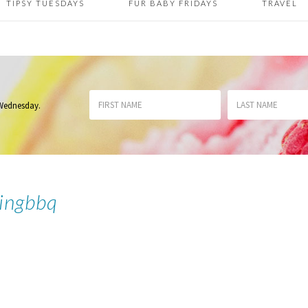
TIPSY TUESDAYS
FUR BABY FRIDAYS
TRAVEL
 Wednesday
.
ingbbq