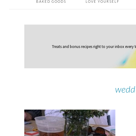
BAKED GOODS
LOVE YOURSELF
Treats and bonus recipes right to your inbox
every
wedd