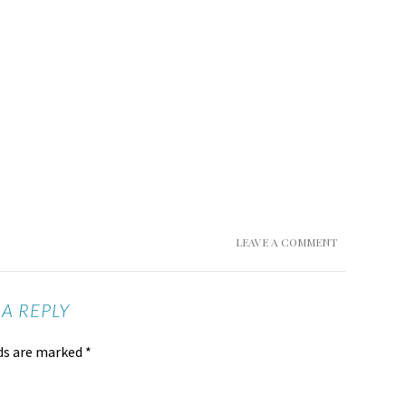
LEAVE A COMMENT
 A REPLY
lds are marked
*