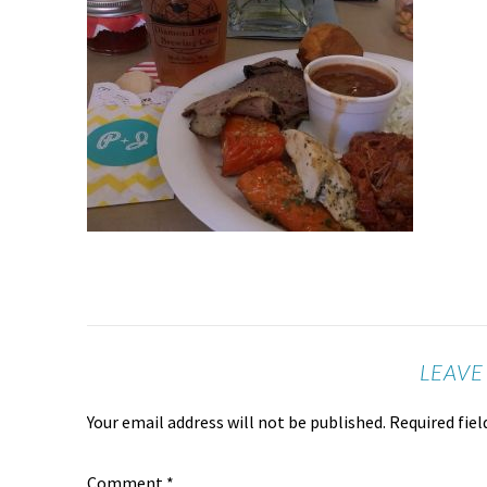
LEAVE
Your email address will not be published.
Required fie
Comment
*