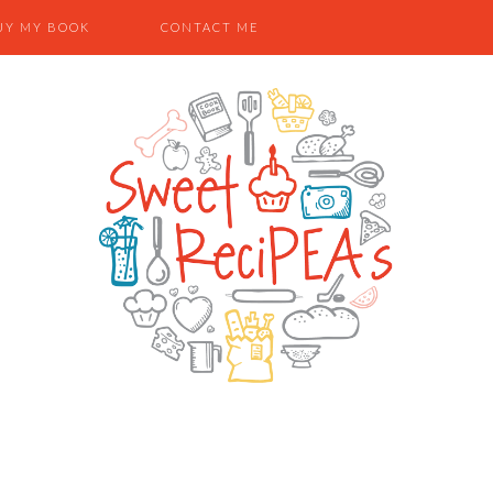
UY MY BOOK
CONTACT ME