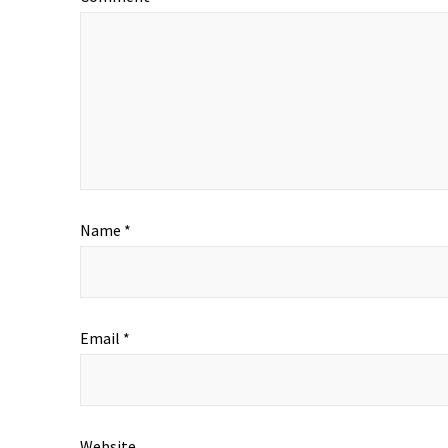
Name
*
Email
*
Website