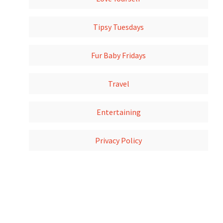
Tipsy Tuesdays
Fur Baby Fridays
Travel
Entertaining
Privacy Policy