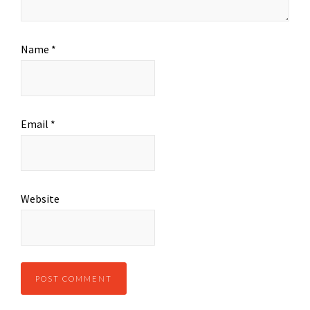
Name
*
Email
*
Website