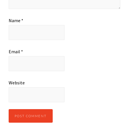
Name
*
Email
*
Website