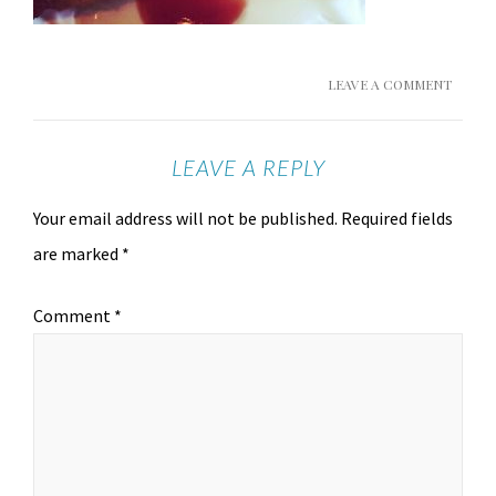
LEAVE A COMMENT
LEAVE A REPLY
Your email address will not be published.
Required fields
are marked
*
Comment
*