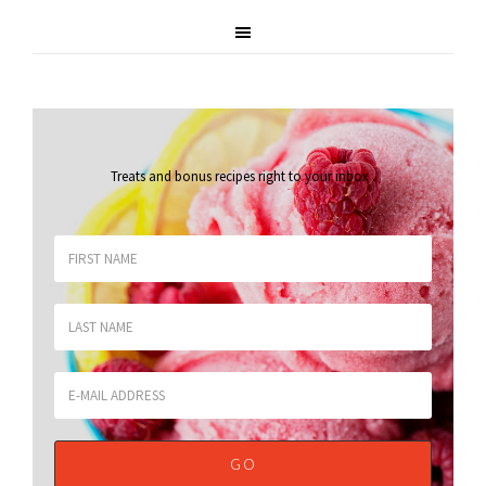
Treats and bonus recipes right to your inbox
.