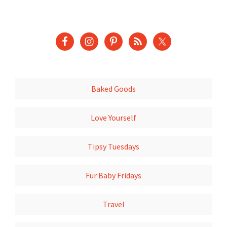
Baked Goods
Love Yourself
Tipsy Tuesdays
Fur Baby Fridays
Travel