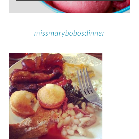
missmarybobosdinner