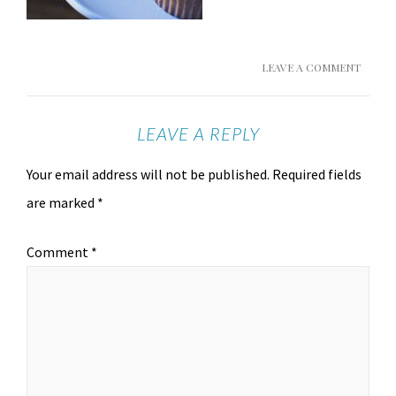
LEAVE A COMMENT
LEAVE A REPLY
Your email address will not be published.
Required fields
are marked
*
Comment
*