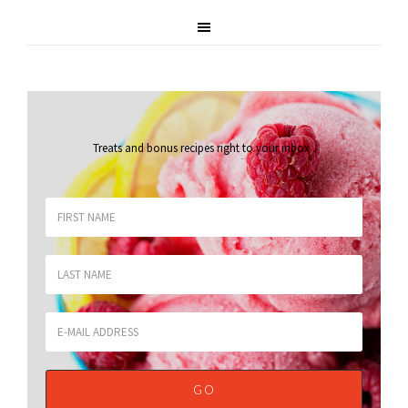
Treats and bonus recipes right to your inbox
.