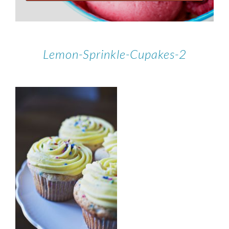
Lemon-Sprinkle-Cupakes-2