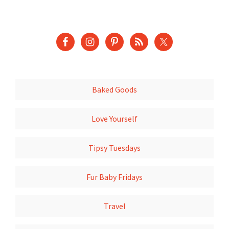
Baked Goods
Love Yourself
Tipsy Tuesdays
Fur Baby Fridays
Travel