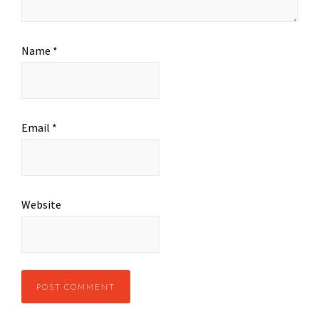
Name
*
Email
*
Website