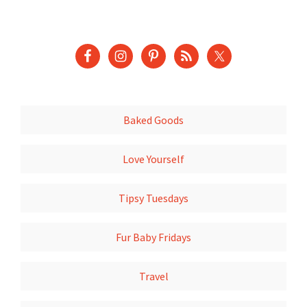
Baked Goods
Love Yourself
Tipsy Tuesdays
Fur Baby Fridays
Travel