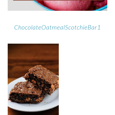
ChocolateOatmealScotchieBar1