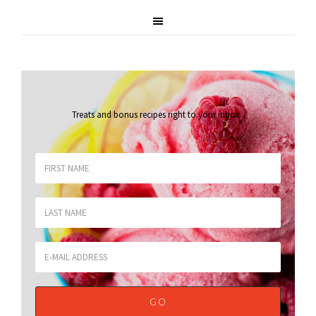
Treats and bonus recipes right to your inbox
.