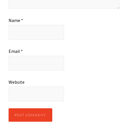
Name
*
Email
*
Website