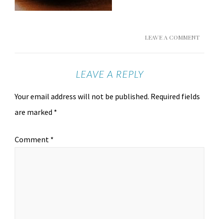
LEAVE A COMMENT
LEAVE A REPLY
Your email address will not be published.
Required fields
are marked
*
Comment
*