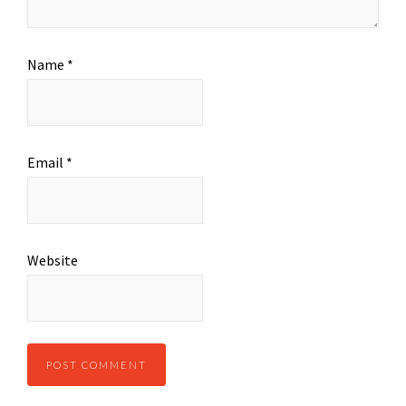
Name
*
Email
*
Website