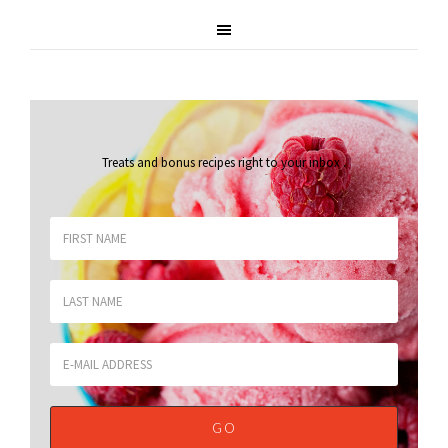
Treats and bonus recipes right to your inbox
.