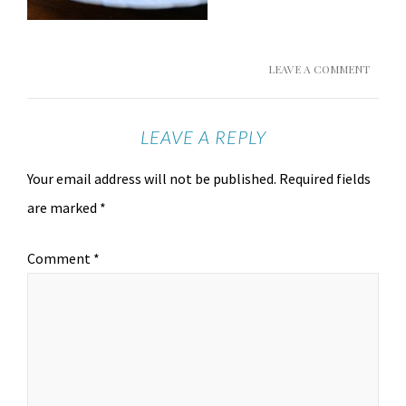
LEAVE A COMMENT
LEAVE A REPLY
Your email address will not be published.
Required fields
are marked
*
Comment
*