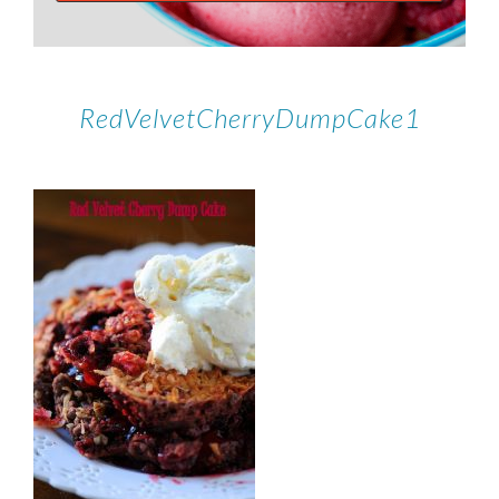
RedVelvetCherryDumpCake1