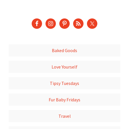
Baked Goods
Love Yourself
Tipsy Tuesdays
Fur Baby Fridays
Travel