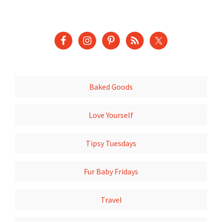
Baked Goods
Love Yourself
Tipsy Tuesdays
Fur Baby Fridays
Travel