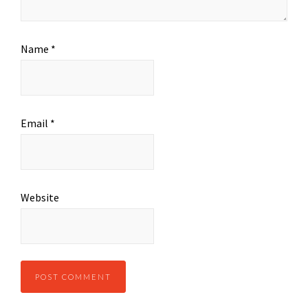
Name
*
Email
*
Website