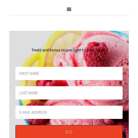
Treats and bonus recipes right to your inbox
.