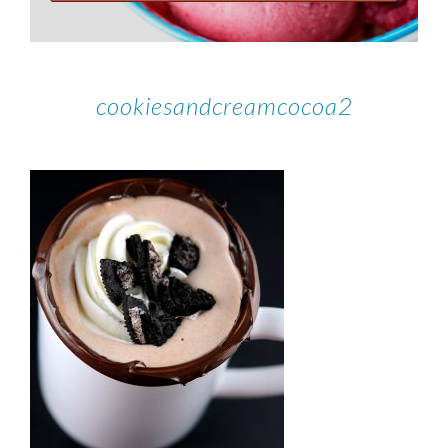
cookiesandcreamcocoa2