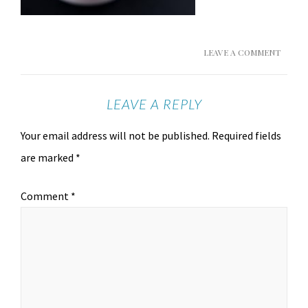
LEAVE A COMMENT
LEAVE A REPLY
Your email address will not be published.
Required fields
are marked
*
Comment
*