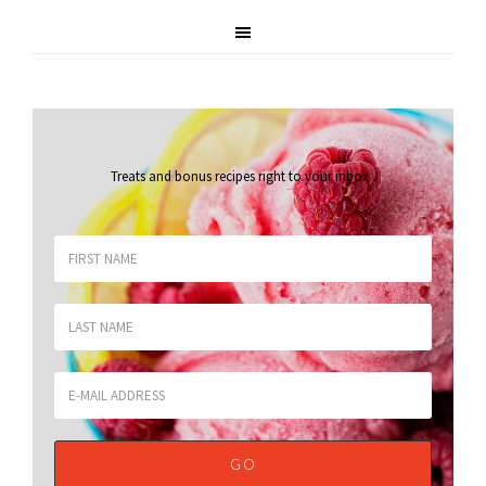
Treats and bonus recipes right to your inbox
.