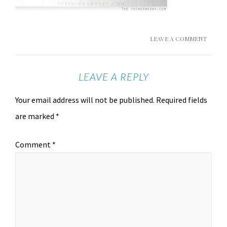
LEAVE A COMMENT
LEAVE A REPLY
Your email address will not be published.
Required fields
are marked
*
Comment
*