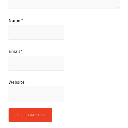
Name
*
Email
*
Website