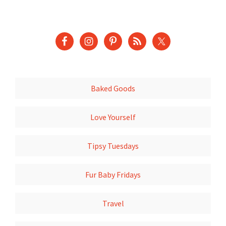
Baked Goods
Love Yourself
Tipsy Tuesdays
Fur Baby Fridays
Travel