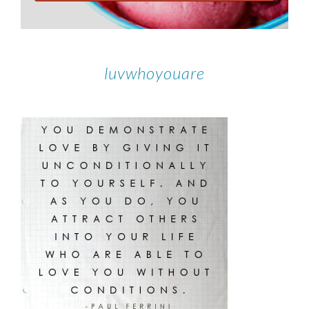
luvwhoyouare