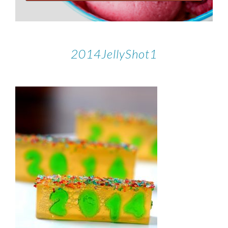
2014JellyShot1