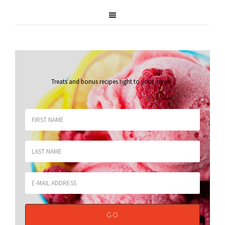
Treats and bonus recipes right to your inbox
.