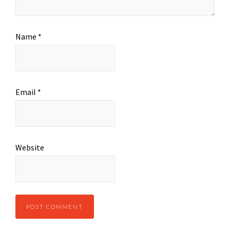
Name
*
Email
*
Website