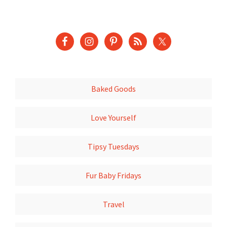
Baked Goods
Love Yourself
Tipsy Tuesdays
Fur Baby Fridays
Travel