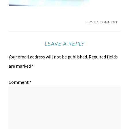
LEAVE A COMMENT
LEAVE A REPLY
Your email address will not be published.
Required fields
are marked
*
Comment
*