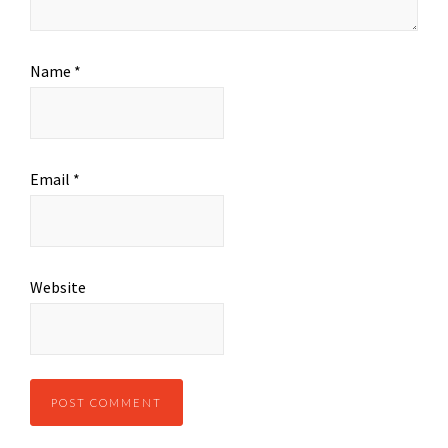
Name
*
Email
*
Website