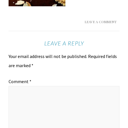
LEAVE A COMMENT
LEAVE A REPLY
Your email address will not be published.
Required fields
are marked
*
Comment
*