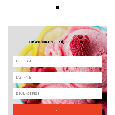
Treats and bonus recipes right to your inbox
.