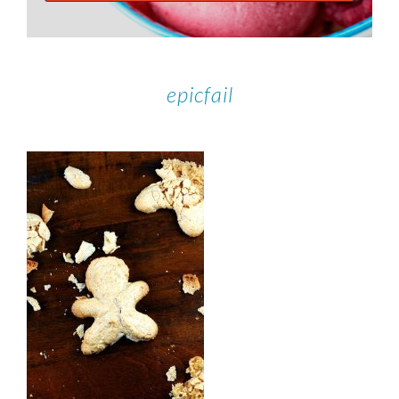
epicfail