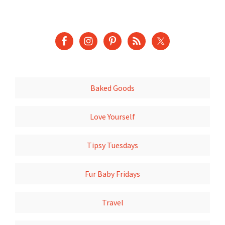
Baked Goods
Love Yourself
Tipsy Tuesdays
Fur Baby Fridays
Travel