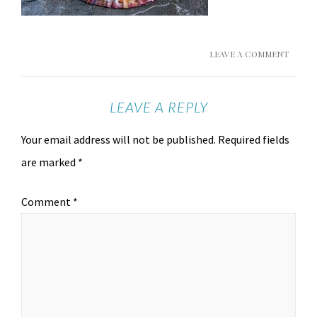
LEAVE A COMMENT
LEAVE A REPLY
Your email address will not be published.
Required fields
are marked
*
Comment
*