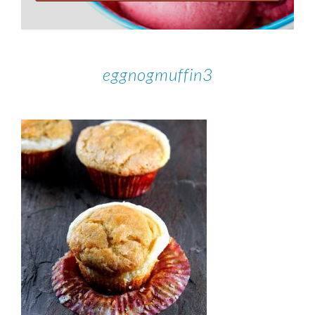
eggnogmuffin3