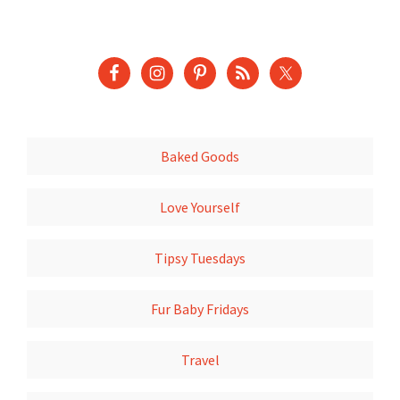
Baked Goods
Love Yourself
Tipsy Tuesdays
Fur Baby Fridays
Travel