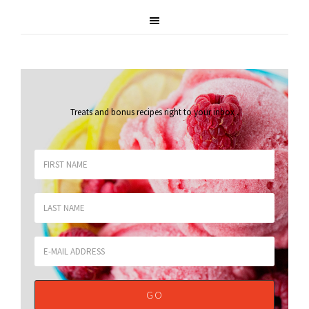
Treats and bonus recipes right to your inbox
.