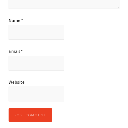
Name
*
Email
*
Website