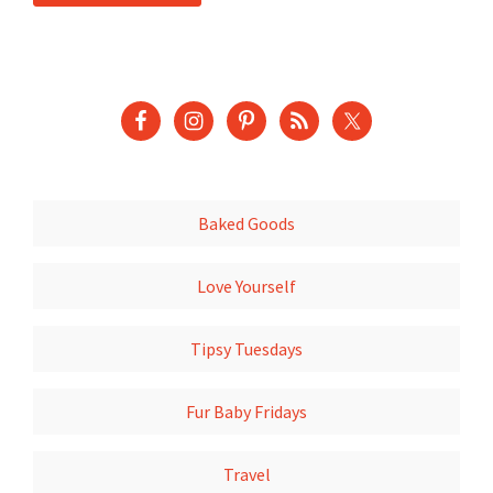
Baked Goods
Love Yourself
Tipsy Tuesdays
Fur Baby Fridays
Travel