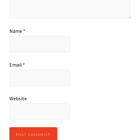
Name
*
Email
*
Website