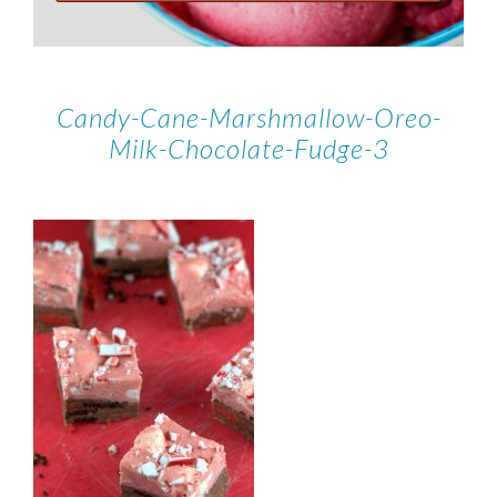
Candy-Cane-Marshmallow-Oreo-
Milk-Chocolate-Fudge-3