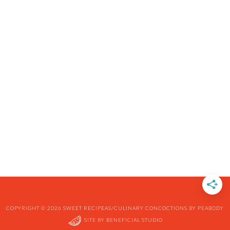
COPYRIGHT © 2026 SWEET RECIPEAS/CULINARY CONCOCTIONS BY PEABODY
SITE BY
BENEFICIAL STUDIO