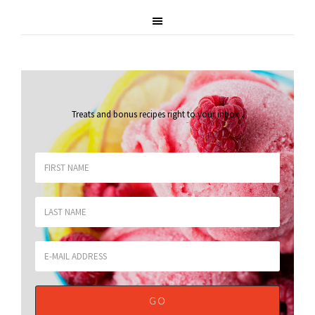
Treats and bonus recipes right to your inbox
.