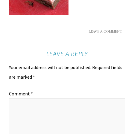
LEAVE A COMMENT
LEAVE A REPLY
Your email address will not be published.
Required fields
are marked
*
Comment
*