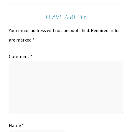
LEAVE A REPLY
Your email address will not be published.
Required fields
are marked
*
Comment
*
Name
*