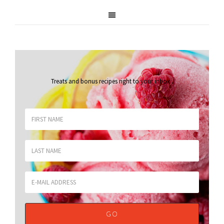
Treats and bonus recipes right to your inbox
.