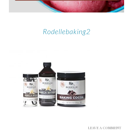
Rodellebaking2
LEAVE A COMMENT