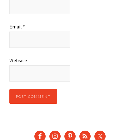
Email
*
Website