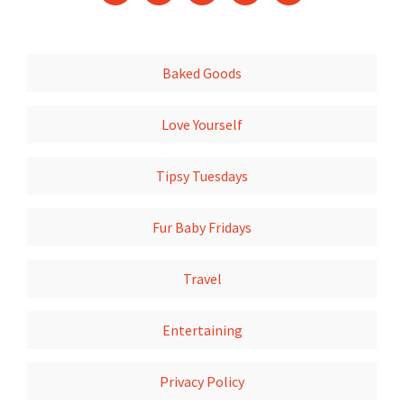
Baked Goods
Love Yourself
Tipsy Tuesdays
Fur Baby Fridays
Travel
Entertaining
Privacy Policy