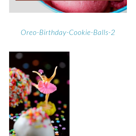
Oreo-Birthday-Cookie-Balls-2