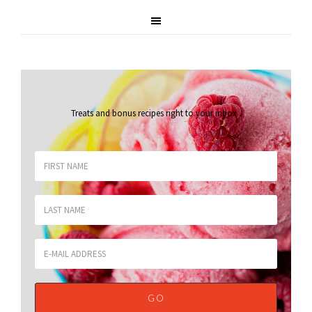
Treats and bonus recipes right to your inbox
.