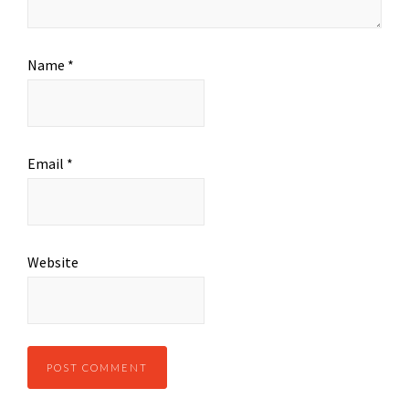
Name
*
Email
*
Website