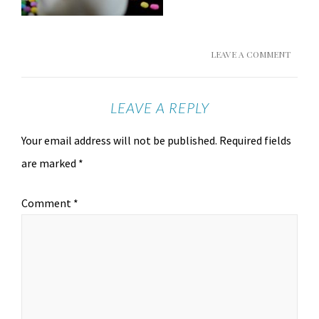
LEAVE A COMMENT
LEAVE A REPLY
Your email address will not be published.
Required fields
are marked
*
Comment
*