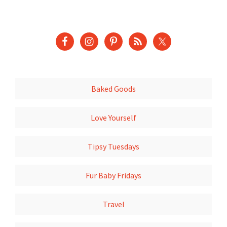
Baked Goods
Love Yourself
Tipsy Tuesdays
Fur Baby Fridays
Travel