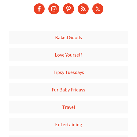
Baked Goods
Love Yourself
Tipsy Tuesdays
Fur Baby Fridays
Travel
Entertaining