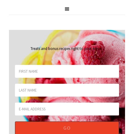
Treats and bonus recipes right to your inbox
.