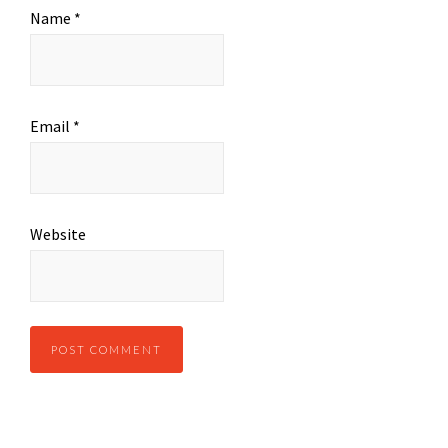
Name
*
Email
*
Website