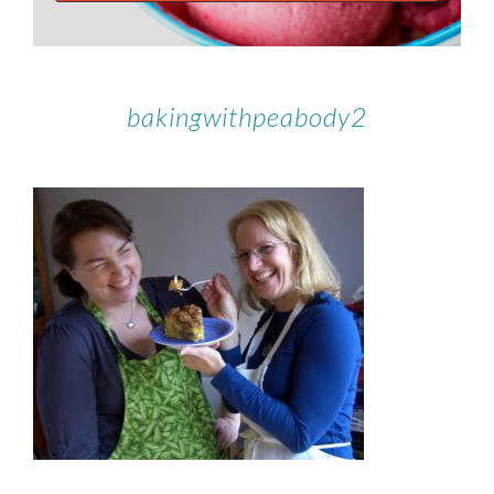
bakingwithpeabody2