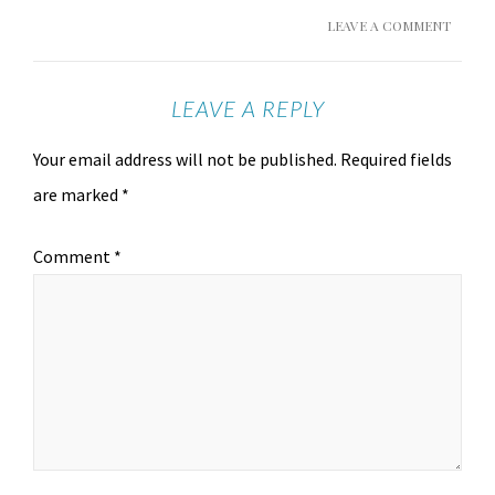
LEAVE A COMMENT
LEAVE A REPLY
Your email address will not be published.
Required fields
are marked
*
Comment
*