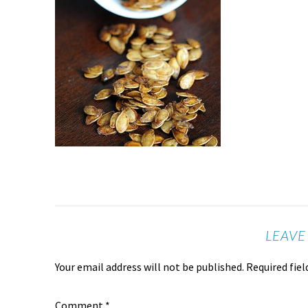
LEAVE
Your email address will not be published.
Required fie
Comment
*