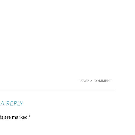
LEAVE A COMMENT
 A REPLY
lds are marked
*