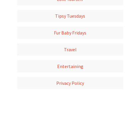
Tipsy Tuesdays
Fur Baby Fridays
Travel
Entertaining
Privacy Policy