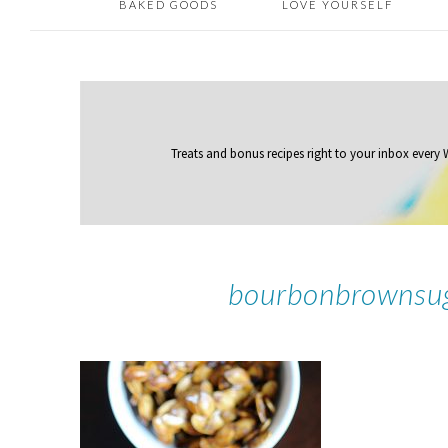
BAKED GOODS
LOVE YOURSELF
Treats and bonus recipes right to your inbox
every
bourbonbrownsu