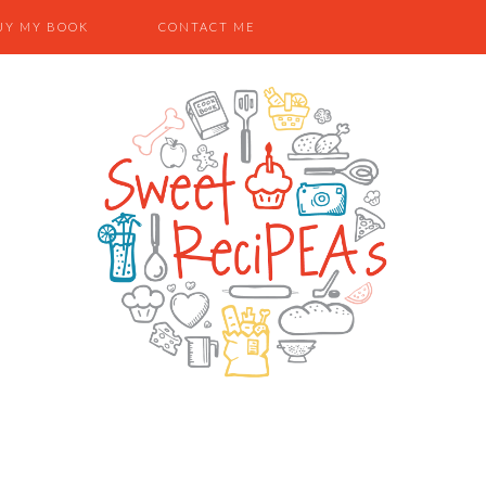
UY MY BOOK
CONTACT ME