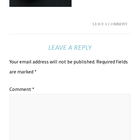
LEAVE A COMMENT
LEAVE A REPLY
Your email address will not be published.
Required fields
are marked
*
Comment
*