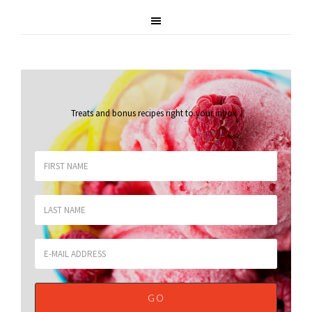
Treats and bonus recipes right to your inbox
.