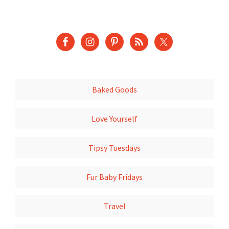
Baked Goods
Love Yourself
Tipsy Tuesdays
Fur Baby Fridays
Travel