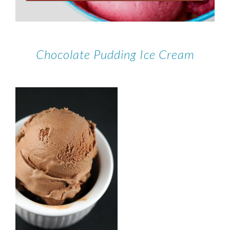
Chocolate Pudding Ice Cream