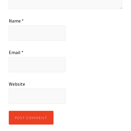
Name
*
Email
*
Website