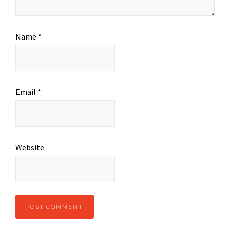
Name
*
Email
*
Website