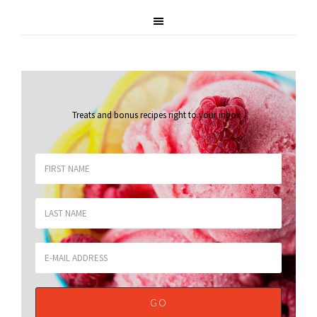
Treats and bonus recipes right to your inbox
.