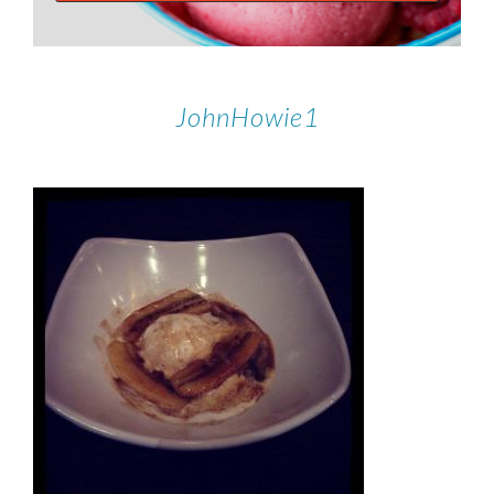
JohnHowie1