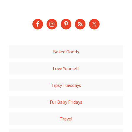
Baked Goods
Love Yourself
Tipsy Tuesdays
Fur Baby Fridays
Travel