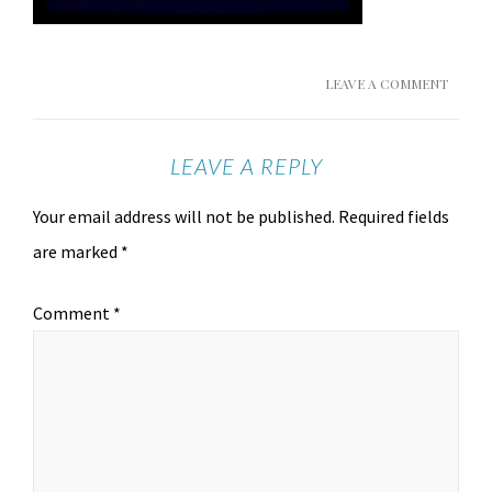
LEAVE A COMMENT
LEAVE A REPLY
Your email address will not be published.
Required fields
are marked
*
Comment
*