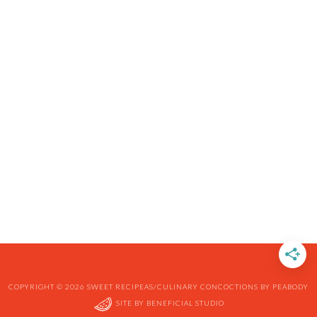
COPYRIGHT © 2026 SWEET RECIPEAS/CULINARY CONCOCTIONS BY PEABODY
SITE BY
BENEFICIAL STUDIO