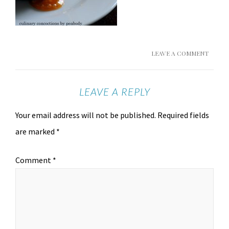
LEAVE A COMMENT
LEAVE A REPLY
Your email address will not be published.
Required fields
are marked
*
Comment
*