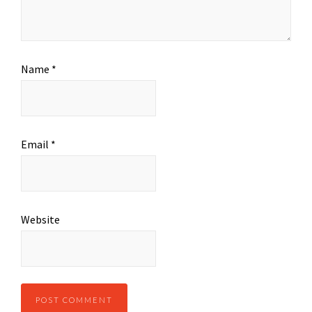
Name
*
Email
*
Website