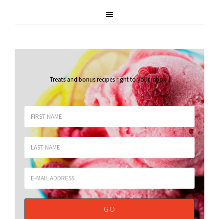
Treats and bonus recipes right to your inbox
.