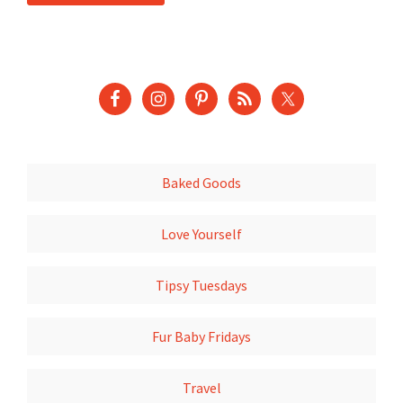
Baked Goods
Love Yourself
Tipsy Tuesdays
Fur Baby Fridays
Travel