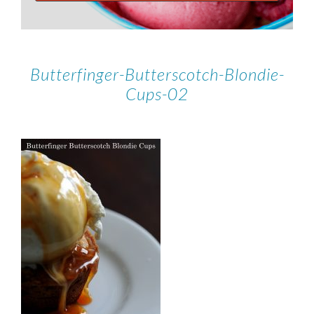
Butterfinger-Butterscotch-Blondie-
Cups-02