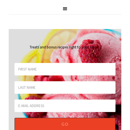
Treats and bonus recipes right to your inbox
.