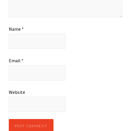
Name
*
Email
*
Website