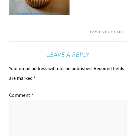
LEAVE A COMMENT
LEAVE A REPLY
Your email address will not be published.
Required fields
are marked
*
Comment
*