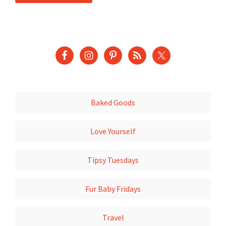
Baked Goods
Love Yourself
Tipsy Tuesdays
Fur Baby Fridays
Travel