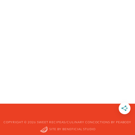
COPYRIGHT © 2026 SWEET RECIPEAS/CULINARY CONCOCTIONS BY PEABODY
SITE BY
BENEFICIAL STUDIO