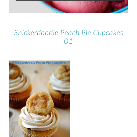
Snickerdoodle Peach Pie Cupcakes
01